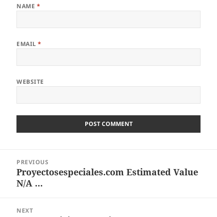
NAME
*
EMAIL
*
WEBSITE
Post
PREVIOUS
navigation
Proyectosespeciales.com Estimated Value
Previous
N/A …
post:
NEXT