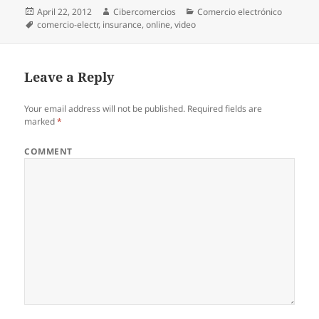
Posted
April 22, 2012
Author
Cibercomercios
Categories
Comercio electrónico
on
Tags
comercio-electr
,
insurance
,
online
,
video
Leave a Reply
Your email address will not be published.
Required fields are
marked
*
COMMENT