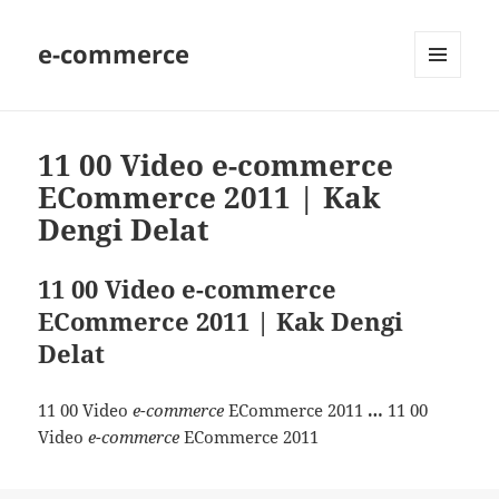
e-commerce
MENU
AND
WIDGETS
11 00 Video e-commerce
ECommerce 2011 | Kak
Dengi Delat
11 00 Video e-commerce
ECommerce 2011 | Kak Dengi
Delat
11 00 Video
e-commerce
ECommerce 2011
…
11 00
Video
e-commerce
ECommerce 2011