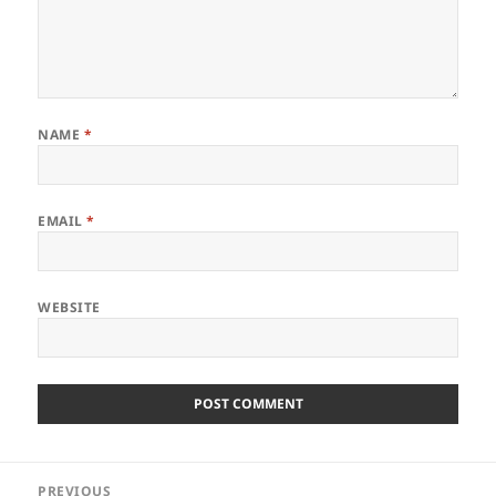
NAME
*
EMAIL
*
WEBSITE
Post
PREVIOUS