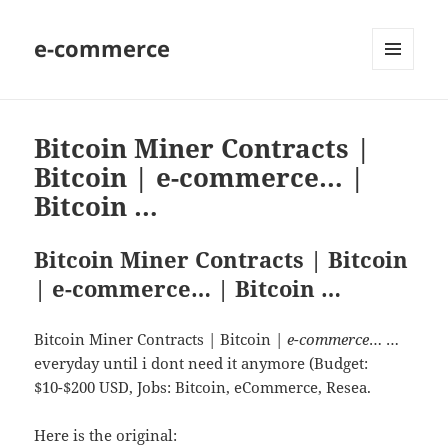
e-commerce
MENU
AND
WIDGETS
Bitcoin Miner Contracts |
Bitcoin | e-commerce… |
Bitcoin …
Bitcoin Miner Contracts | Bitcoin
| e-commerce… | Bitcoin …
Bitcoin Miner Contracts | Bitcoin |
e-commerce
… …
everyday until i dont need it anymore (Budget:
$10-$200 USD, Jobs: Bitcoin, eCommerce, Resea.
Here is the original: