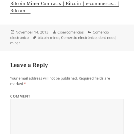
Bitcoin Miner Contracts | Bitcoin | e-commerce… |
Bitcoin …
Posted
November 14, 2013
Author
Cibercomercios
Categories
Comercio
electrónico
on
Tags
bitcoin-miner
,
Comercio electrónico
,
dont-need
,
miner
Leave a Reply
Your email address will not be published.
Required fields are
marked
*
COMMENT