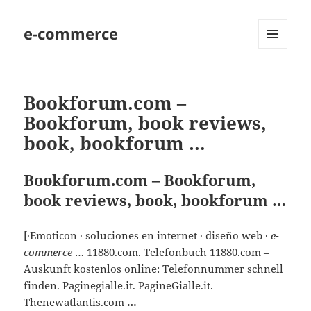
e-commerce
MENU
AND
WIDGETS
Bookforum.com –
Bookforum, book reviews,
book, bookforum …
Bookforum.com – Bookforum,
book reviews, book, bookforum …
[·Emoticon · soluciones en internet · diseño web ·
e-
commerce
… 11880.com. Telefonbuch 11880.com –
Auskunft kostenlos online: Telefonnummer schnell
finden. Paginegialle.it. PagineGialle.it.
Thenewatlantis.com
…