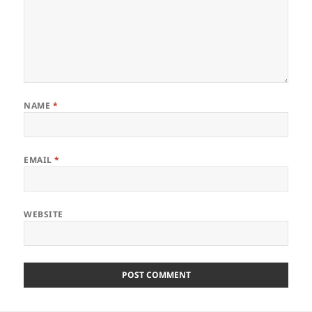
NAME
*
EMAIL
*
WEBSITE