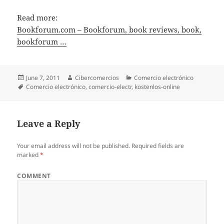
Read more:
Bookforum.com – Bookforum, book reviews, book,
bookforum …
Posted
June 7, 2011
Author
Cibercomercios
Categories
Comercio electrónico
on
Tags
Comercio electrónico
,
comercio-electr
,
kostenlos-online
Leave a Reply
Your email address will not be published.
Required fields are
marked
*
COMMENT