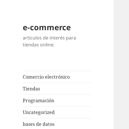
e-commerce
articulos de interés para
tiendas online.
Comercio electrónico
Tiendas
Programación
Uncategorized
bases de datos