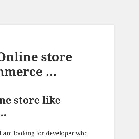
Online store
commerce …
ne store like
 …
, I am looking for developer who