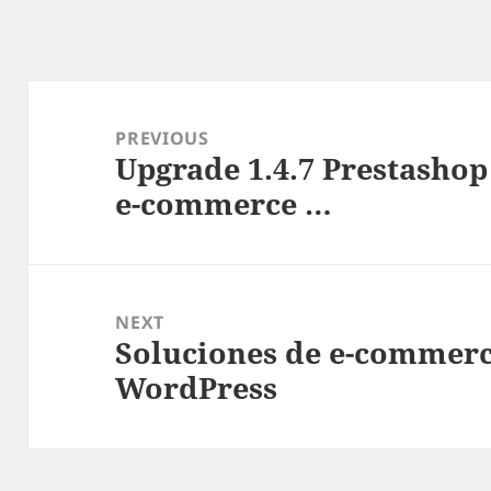
Post
navigation
PREVIOUS
Upgrade 1.4.7 Prestashop 
Previous
e-commerce …
post:
NEXT
Soluciones de e-commerc
Next
WordPress
post: