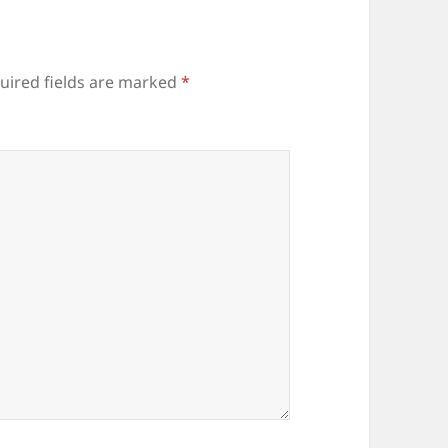
uired fields are marked
*