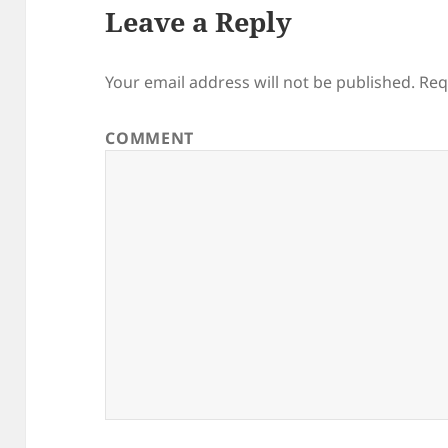
Leave a Reply
Your email address will not be published.
Req
COMMENT