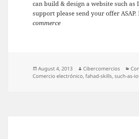
can build & design a website such as 
support please send your offer ASAP. 
commerce
Posted
August 4, 2013
Author
Cibercomercios
Cat
Com
Comercio electrónico
on
,
fahad-skills
,
such-as-io