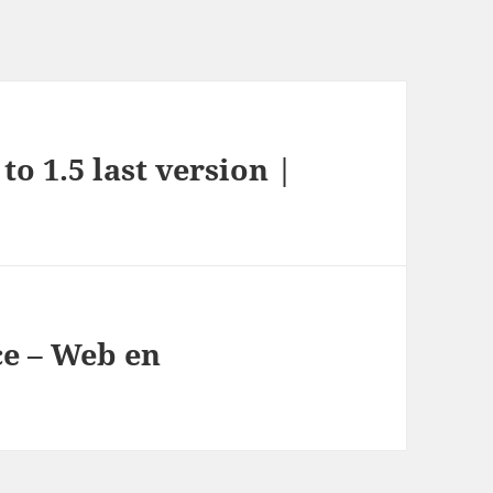
to 1.5 last version |
e – Web en