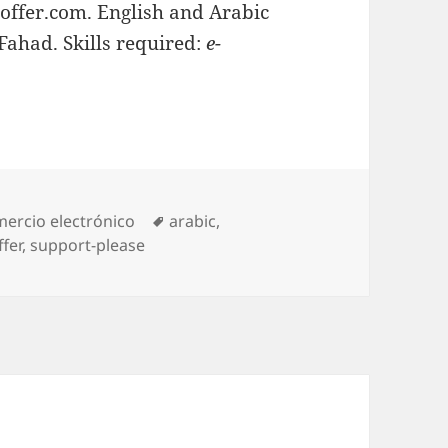
Ioffer.com. English and Arabic
Fahad. Skills required:
e-
egories
ercio electrónico
Tags
arabic
,
ffer
,
support-please