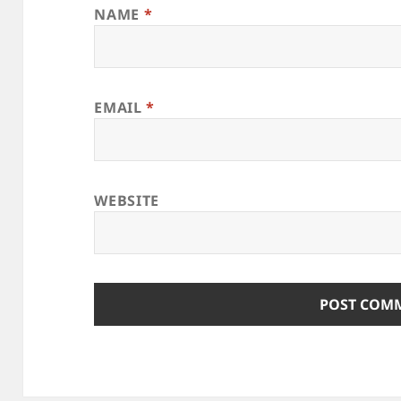
NAME
*
EMAIL
*
WEBSITE