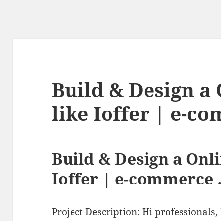
Build & Design a 
like Ioffer | e-
Build & Design a Onli
Ioffer | e-commerce
Project Description: Hi professionals