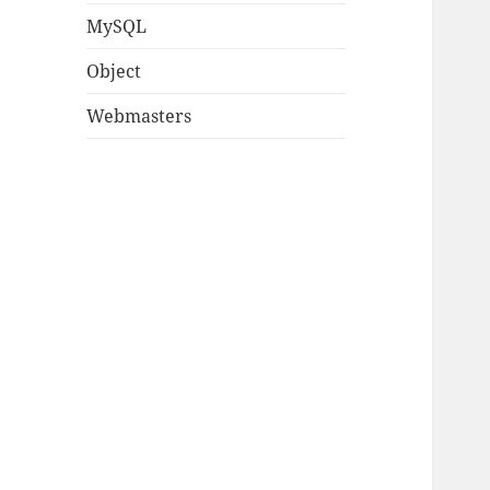
MySQL
Object
Webmasters