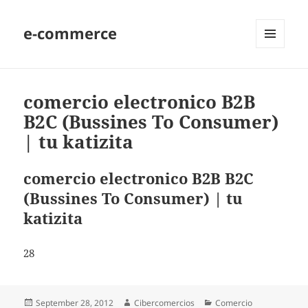
e-commerce
MENU
AND
WIDGETS
comercio electronico B2B
B2C (Bussines To Consumer)
| tu katizita
comercio electronico B2B B2C
(Bussines To Consumer) | tu
katizita
28
Posted
September 28, 2012
Author
Cibercomercios
Categories
Comercio