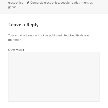
electrónico
on
Tags
Comercio electrónico
,
google-reader
,
mientras-
ganas
Leave a Reply
Your email address will not be published.
Required fields are
marked
*
COMMENT