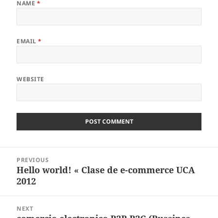
NAME
*
EMAIL
*
WEBSITE
Post
PREVIOUS
navigation
Hello world! « Clase de e-commerce UCA
Previous
2012
post:
NEXT