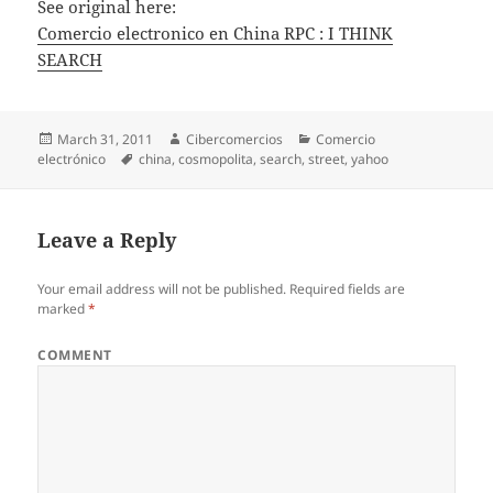
See original here:
Comercio electronico en China RPC : I THINK
SEARCH
Posted
March 31, 2011
Author
Cibercomercios
Categories
Comercio
electrónico
on
Tags
china
,
cosmopolita
,
search
,
street
,
yahoo
Leave a Reply
Your email address will not be published.
Required fields are
marked
*
COMMENT