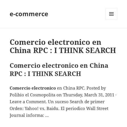
e-commerce
MENU
AND
WIDGETS
Comercio electronico en
China RPC : I THINK SEARCH
Comercio electronico en China
RPC : I THINK SEARCH
Comercio electronico
en China RPC. Posted by
Polibio el Cosmopolita on Thursday, March 31, 2011 ·
Leave a Comment. Un suceso Search de primer
Orden: Yahoo! vs. Baidu. El periodico Wall Street
Journal informa: …