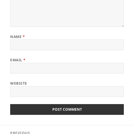
NAME
*
EMAIL
*
WEBSITE
Post
PREVIOUS