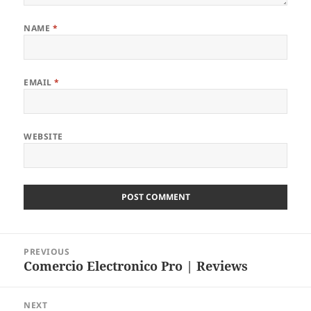
NAME
*
EMAIL
*
WEBSITE
Post
PREVIOUS
navigation
Comercio Electronico Pro | Reviews
Previous
post:
NEXT