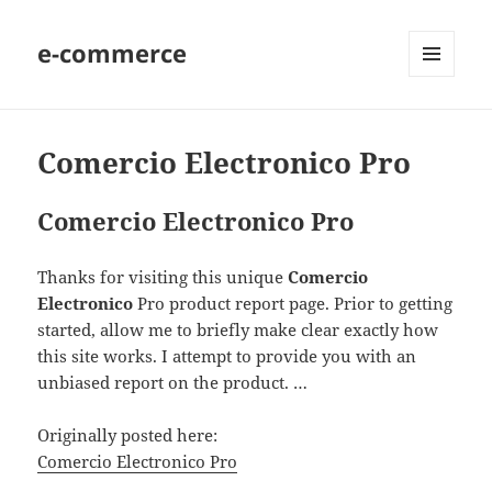
e-commerce
MENU
AND
WIDGETS
Comercio Electronico Pro
Comercio Electronico Pro
Thanks for visiting this unique
Comercio
Electronico
Pro product report page. Prior to getting
started, allow me to briefly make clear exactly how
this site works. I attempt to provide you with an
unbiased report on the product. …
Originally posted here:
Comercio Electronico Pro