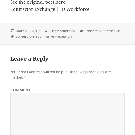
See the original post here:
Contractor Exchange | IQ Workforce
Posted
March 3, 2010
Author
Cibercomercios
Categories
Comercio electrónico
on
Tags
comercio-electr
,
market-research
Leave a Reply
Your email address will not be published.
Required fields are
marked
*
COMMENT