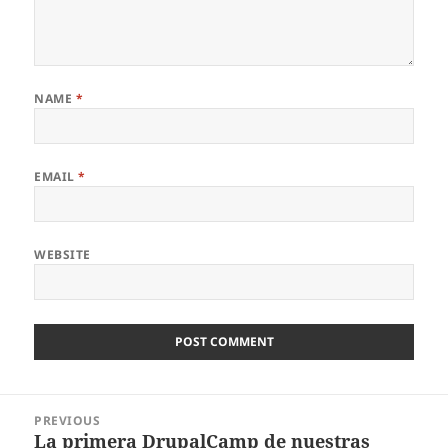
NAME
*
EMAIL
*
WEBSITE
Post
PREVIOUS
navigation
La primera DrupalCamp de nuestras
Previous