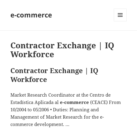
e-commerce
MENU
AND
WIDGETS
Contractor Exchange | IQ
Workforce
Contractor Exchange | IQ
Workforce
Market Research Coordinator at the Centro de
Estadística Aplicada al
e-commerce
(CEACE) From
10/2004 to 05/2006 • Duties: Planning and
Management of Market Research for the e-
commerce development. …