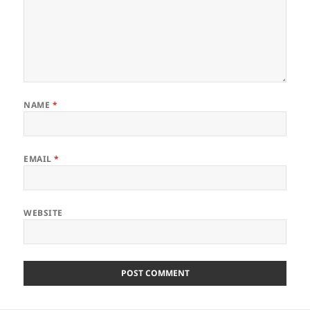
NAME
*
EMAIL
*
WEBSITE