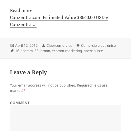
Read more:
Conzentra.com Estimated Value $8640.00 USD »
Conzentra …
Posted
April 12, 2012
Author
Cibercomercios
Categories
Comercio electrónico
on
Tags
16-ecomm
,
55-jamon
,
ecomm-marketing
,
opensource
Leave a Reply
Your email address will not be published.
Required fields are
marked
*
COMMENT