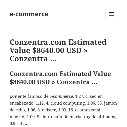
e-commerce
MENU
AND
WIDGETS
Conzentra.com Estimated
Value $8640.00 USD »
Conzentra …
Conzentra.com Estimated Value
$8640.00 USD » Conzentra …
ponente famoso de
e-commerce
, 1.27, 4. seo en
encabezado, 1.12, 4. cloud computing, 1.06, 55. jamon
de cebo, 1.06, 8. deister, 1.03, 16. ecomm retail
madrid, 1.00, 8. definición de marketing de afiliados,
0.96, 4
…