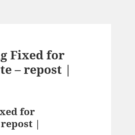
g Fixed for
e – repost |
xed for
repost |