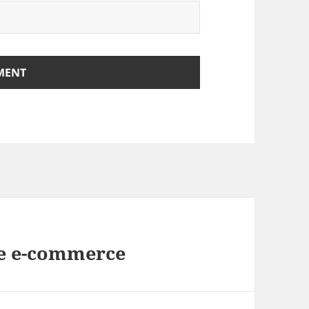
de e-commerce