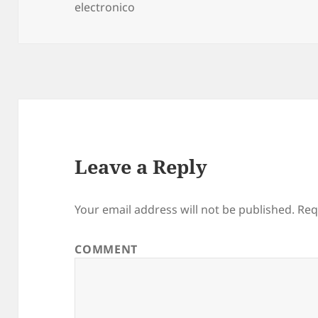
electronico
on
Leave a Reply
Your email address will not be published.
Req
COMMENT