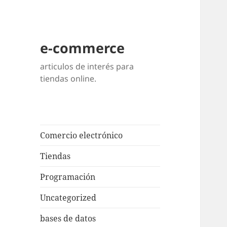
e-commerce
articulos de interés para
tiendas online.
Comercio electrónico
Tiendas
Programación
Uncategorized
bases de datos