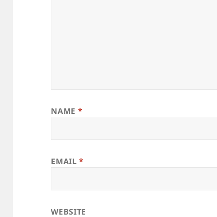
NAME
*
EMAIL
*
WEBSITE