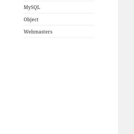
MySQL
Object
Webmasters