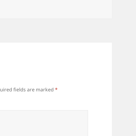
uired fields are marked
*