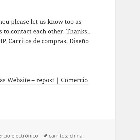
hou please let us know too as
s to contact each other. Thanks,.
HP, Carritos de compras, Diseño
ss Website – repost | Comercio
gories
rcio electrónico
Tags
carritos
,
china
,