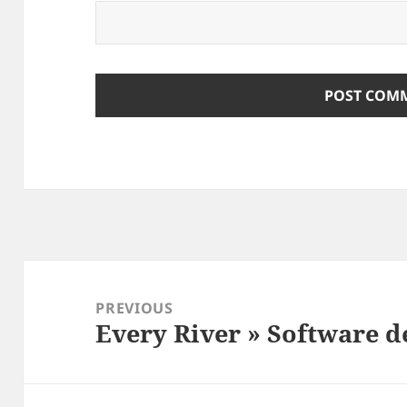
Post
navigation
PREVIOUS
Every River » Software 
Previous
post: