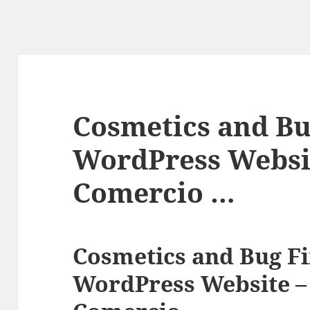
Cosmetics and Bu
WordPress Websit
Comercio …
Cosmetics and Bug Fi
WordPress Website – 