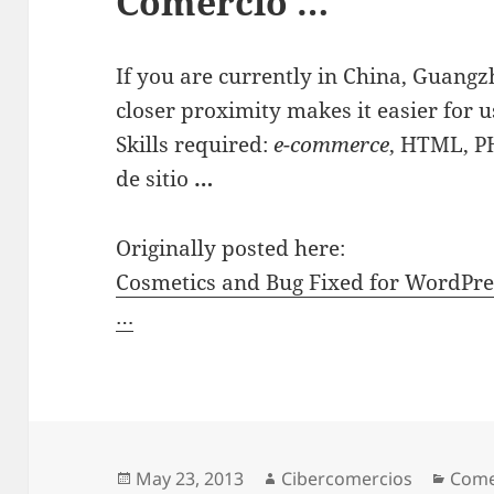
Comercio …
If you are currently in China, Guangz
closer proximity makes it easier for u
Skills required:
e-commerce
, HTML, P
de sitio
…
Originally posted here:
Cosmetics and Bug Fixed for WordPre
…
Posted
May 23, 2013
Author
Cibercomercios
Cate
Come