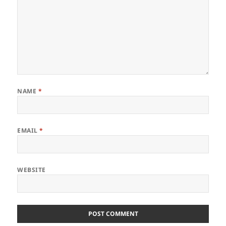
NAME
*
EMAIL
*
WEBSITE