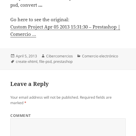
psd, convert
…
Go here to see the original:
Custom Project Apr 05 2013 15:31:30 – Prestashop |
Comercio …
Posted
April 5, 2013
Author
Cibercomercios
Categories
Comercio electrónico
on
Tags
create-xhtml
,
file-psd
,
prestashop
Leave a Reply
Your email address will not be published.
Required fields are
marked
*
COMMENT