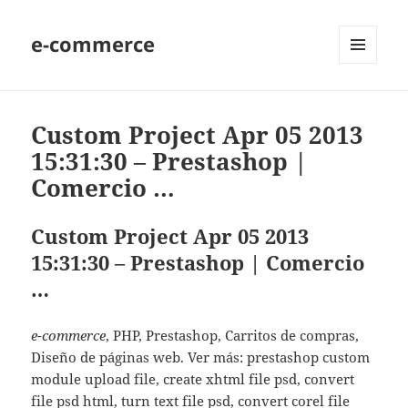
e-commerce
MENU
AND
WIDGETS
Custom Project Apr 05 2013
15:31:30 – Prestashop |
Comercio …
Custom Project Apr 05 2013
15:31:30 – Prestashop | Comercio
…
e-commerce
, PHP, Prestashop, Carritos de compras,
Diseño de páginas web. Ver más: prestashop custom
module upload file, create xhtml file psd, convert
file psd html, turn text file psd, convert corel file