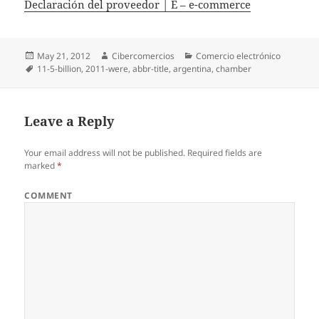
Declaración del proveedor | E – e-commerce
Posted
May 21, 2012
Author
Cibercomercios
Categories
Comercio electrónico
on
Tags
11-5-billion
,
2011-were
,
abbr-title
,
argentina
,
chamber
Leave a Reply
Your email address will not be published.
Required fields are
marked
*
COMMENT