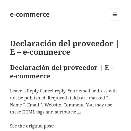
e-commerce
MENU
AND
WIDGETS
Declaración del proveedor |
E – e-commerce
Declaración del proveedor | E –
e-commerce
Leave a Reply Cancel reply. Your email address will
not be published. Required fields are marked *.
Name *. Email *. Website. Comment. You may use
these HTML tags and attributes:
…
See the original post: