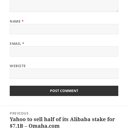
NAME
*
EMAIL
*
WEBSITE
Post
PREVIOUS
navigation
Yahoo to sell half of its Alibaba stake for
Previous
$7.1B – Omaha.com
post: