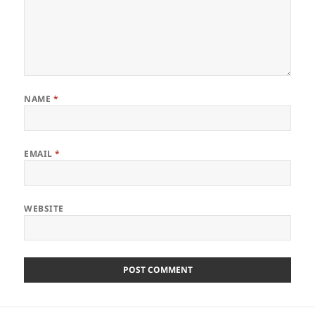
NAME
*
EMAIL
*
WEBSITE