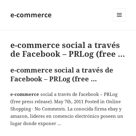
e-commerce
MENU
AND
WIDGETS
e-commerce social a través
de Facebook – PRLog (free …
e-commerce social a través de
Facebook – PRLog (free …
e-commerce
social a través de Facebook – PRLog
(free press release). May 7th, 2011 Posted in Online
Shopping · No Comments. La conocida firma ebay y
amazon, lideres en comencio electrónico poseen un
lugar donde exponer …