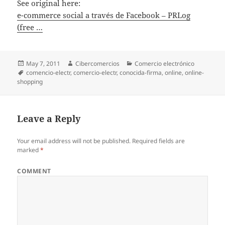
See original here:
e-commerce social a través de Facebook – PRLog
(free …
Posted
May 7, 2011
Author
Cibercomercios
Categories
Comercio electrónico
on
Tags
comencio-electr
,
comercio-electr
,
conocida-firma
,
online
,
online-
shopping
Leave a Reply
Your email address will not be published.
Required fields are
marked
*
COMMENT