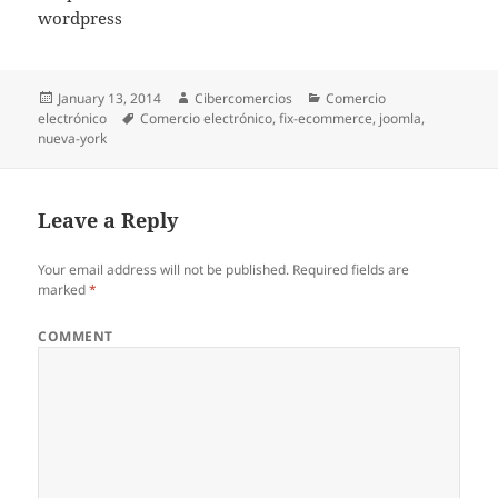
wordpress
Posted
January 13, 2014
Author
Cibercomercios
Categories
Comercio
electrónico
on
Tags
Comercio electrónico
,
fix-ecommerce
,
joomla
,
nueva-york
Leave a Reply
Your email address will not be published.
Required fields are
marked
*
COMMENT