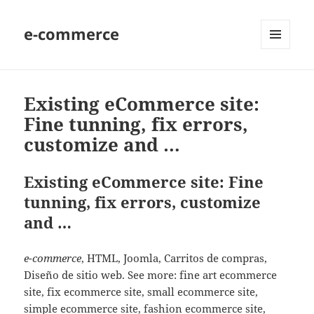
e-commerce
MENU
AND
WIDGETS
Existing eCommerce site:
Fine tunning, fix errors,
customize and …
Existing eCommerce site: Fine
tunning, fix errors, customize
and …
e-commerce
, HTML, Joomla, Carritos de compras,
Diseño de sitio web. See more: fine art ecommerce
site, fix ecommerce site, small ecommerce site,
simple ecommerce site, fashion ecommerce site,