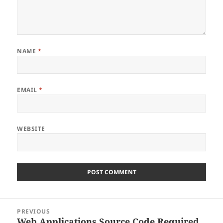
NAME
*
EMAIL
*
WEBSITE
Post
PREVIOUS
navigation
Web Applications Source Code Required
Previous