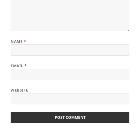
NAME
*
EMAIL
*
WEBSITE
Post