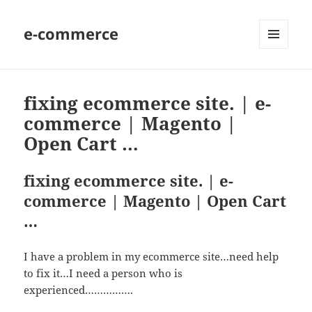
e-commerce
MENU
AND
WIDGETS
fixing ecommerce site. | e-
commerce | Magento |
Open Cart …
fixing ecommerce site. | e-
commerce | Magento | Open Cart
…
I have a problem in my ecommerce site…need help
to fix it…I need a person who is
experienced…………….