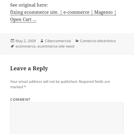
See original here:
fixing ecommerce site. | e-commerce | Magento |
Open Cart …
Posted
May 2, 2009
Author
Cibercomercios
Categories
Comercio electrónico
on
Tags
ecommerce
,
ecommerce-site-need
Leave a Reply
Your email address will not be published.
Required fields are
marked
*
COMMENT