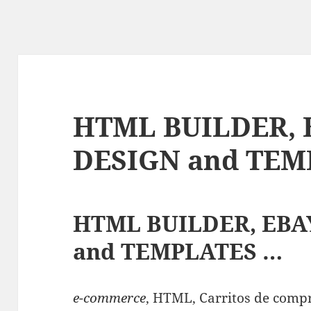
HTML BUILDER, 
DESIGN and TEM
HTML BUILDER, EBA
and TEMPLATES …
e-commerce
, HTML, Carritos de compr