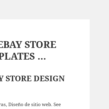
EBAY STORE
PLATES …
Y STORE DESIGN
as, Diseño de sitio web. See