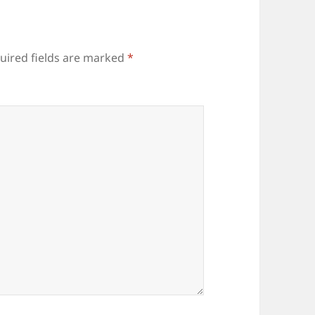
uired fields are marked
*