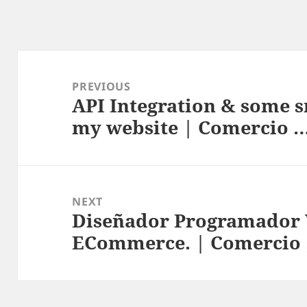
Post
navigation
PREVIOUS
API Integration & some s
Previous
my website | Comercio 
post:
NEXT
Diseñador Programador 
Next
ECommerce. | Comercio
post: