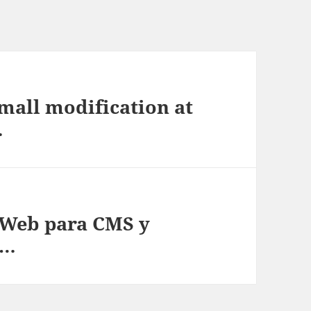
mall modification at
…
Web para CMS y
 …