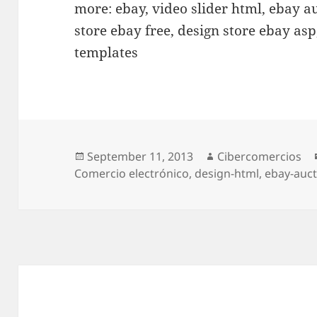
more: ebay, video slider html, ebay a
store ebay free, design store ebay as
templates
Posted
September 11, 2013
Author
Cibercomercios
Comercio electrónico
on
,
design-html
,
ebay-auct