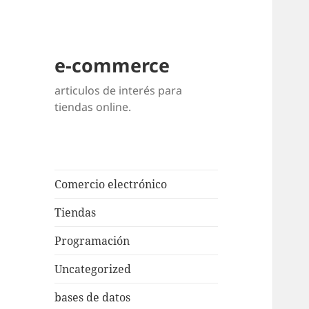
e-commerce
articulos de interés para
tiendas online.
Comercio electrónico
Tiendas
Programación
Uncategorized
bases de datos