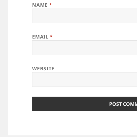
NAME
*
EMAIL
*
WEBSITE