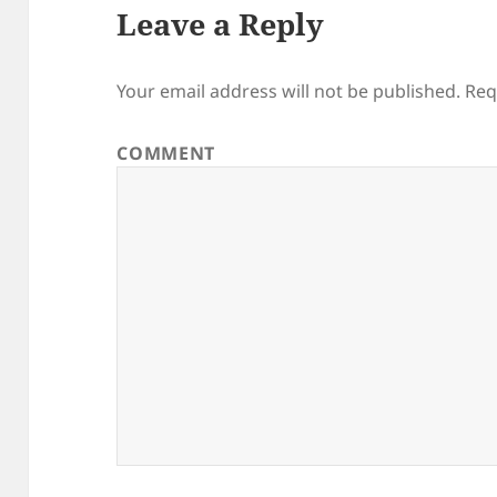
Leave a Reply
Your email address will not be published.
Req
COMMENT