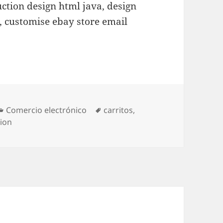
uction design html java, design
p, customise ebay store email
Categories
Comercio electrónico
Tags
carritos
,
ion