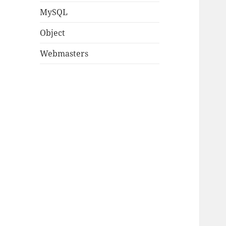
MySQL
Object
Webmasters