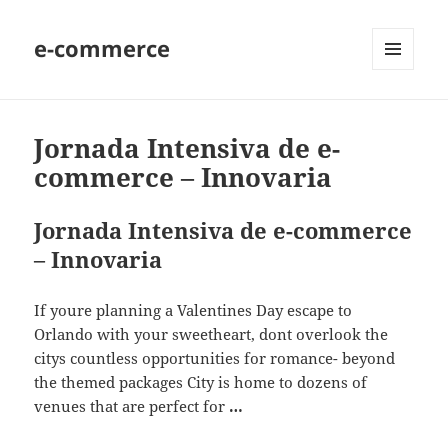
e-commerce
MENU
AND
WIDGETS
Jornada Intensiva de e-
commerce – Innovaria
Jornada Intensiva de e-commerce
– Innovaria
If youre planning a Valentines Day escape to
Orlando with your sweetheart, dont overlook the
citys countless opportunities for romance- beyond
the themed packages City is home to dozens of
venues that are perfect for
…