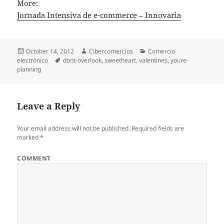
More:
Jornada Intensiva de e-commerce – Innovaria
Posted
October 14, 2012
Author
Cibercomercios
Categories
Comercio
electrónico
on
Tags
dont-overlook
,
sweetheart
,
valentines
,
youre-
planning
Leave a Reply
Your email address will not be published.
Required fields are
marked
*
COMMENT