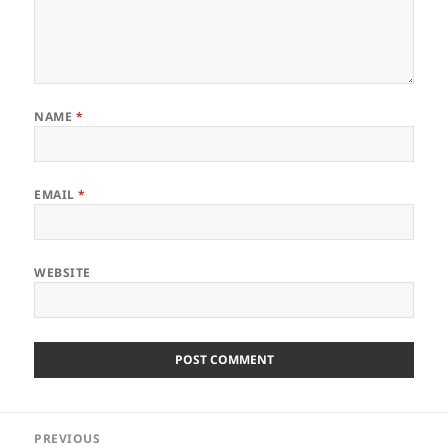
NAME
*
EMAIL
*
WEBSITE
Post
PREVIOUS