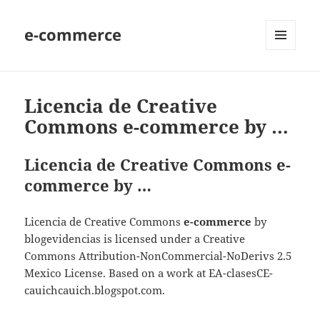
e-commerce
MENU
AND
WIDGETS
Licencia de Creative
Commons e-commerce by …
Licencia de Creative Commons e-
commerce by …
Licencia de Creative Commons
e-commerce
by
blogevidencias is licensed under a Creative
Commons Attribution-NonCommercial-NoDerivs 2.5
Mexico License. Based on a work at EA-clasesCE-
cauichcauich.blogspot.com.