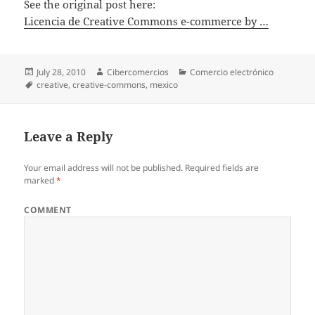
See the original post here:
Licencia de Creative Commons e-commerce by …
Posted
July 28, 2010
Author
Cibercomercios
Categories
Comercio electrónico
on
Tags
creative
,
creative-commons
,
mexico
Leave a Reply
Your email address will not be published.
Required fields are
marked
*
COMMENT