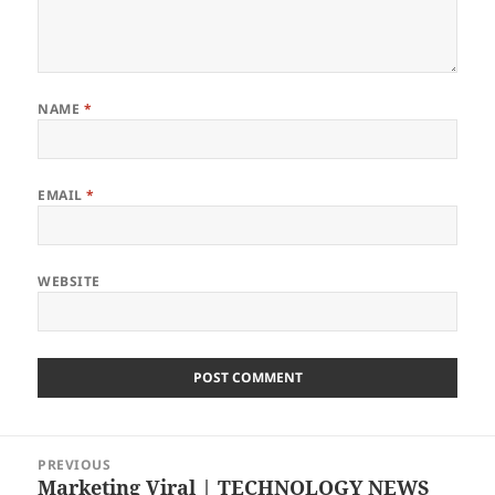
NAME
*
EMAIL
*
WEBSITE
Post
PREVIOUS
navigation
Marketing Viral | TECHNOLOGY NEWS
Previous