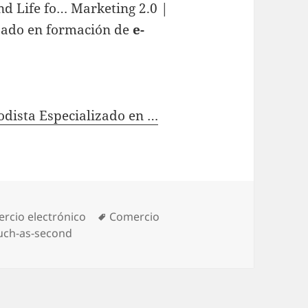
nd Life fo… Marketing 2.0 |
izado en formación de
e-
odista Especializado en …
gories
rcio electrónico
Tags
Comercio
uch-as-second