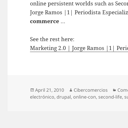
online persistent worlds such as Seco
Jorge Ramos |1| Periodista Especial
commerce
…
See the rest here:
Marketing 2.0 | Jorge Ramos |1| Peri
Posted
April 21, 2010
Author
Cibercomercios
Cate
Come
electrónico
on
,
drupal
,
online-con
,
second-life
,
s