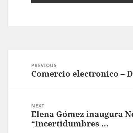
Post
navigation
PREVIOUS
Comercio electronico – 
Previous
post:
NEXT
Elena Gómez inaugura Ne
Next
“Incertidumbres …
post: