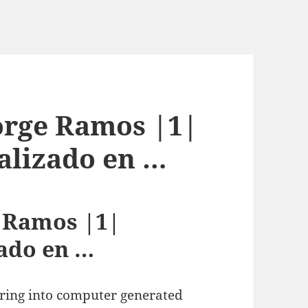
Jorge Ramos |1|
ializado en …
e Ramos |1|
zado en …
ring into computer generated