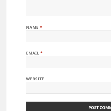
NAME
*
EMAIL
*
WEBSITE