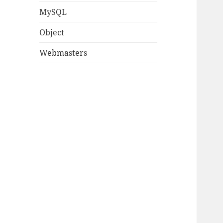
MySQL
Object
Webmasters