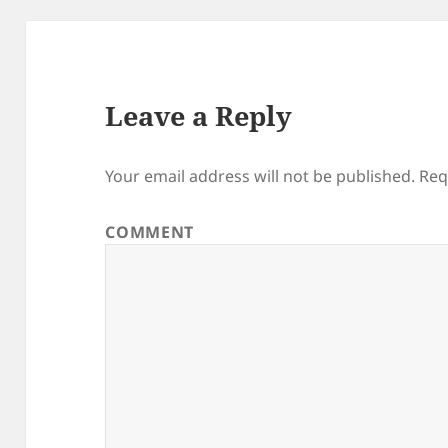
Leave a Reply
Your email address will not be published.
Req
COMMENT