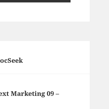
DocSeek
xt Marketing 09 –