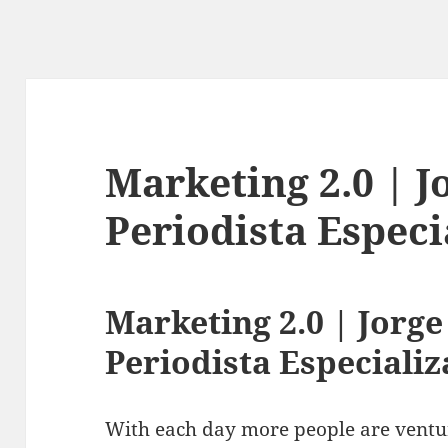
Marketing 2.0 | 
Periodista Espec
Marketing 2.0 | Jorg
Periodista Especiali
With each day more people are ventu