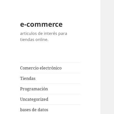
e-commerce
articulos de interés para
tiendas online.
Comercio electrónico
Tiendas
Programación
Uncategorized
bases de datos