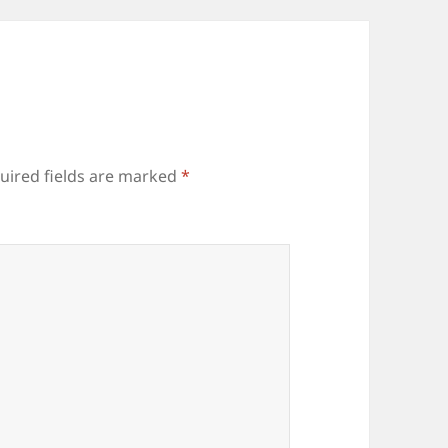
uired fields are marked
*