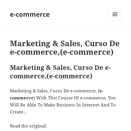
e-commerce
MENU
AND
WIDGETS
Marketing & Sales, Curso De
e-commerce,(e-commerce)
Marketing & Sales, Curso De e-
commerce,(e-commerce)
Marketing & Sales, Curso De e-commerce, (
e-
commerce
) With This Course Of e-commerce, You
Will Be Able To Make Business In Internet And To
Create…
Read the original: