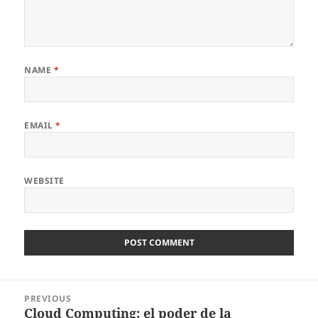
NAME
*
EMAIL
*
WEBSITE
Post
PREVIOUS
navigation
Cloud Computing: el poder de la
Previous