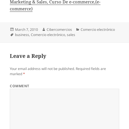
Marketing & Sales, Curso De e-commerce,(e-
commerce)
Posted
March 7, 2010
Author
Cibercomercios
Categories
Comercio electrónico
on
Tags
business
,
Comercio electrónico
,
sales
Leave a Reply
Your email address will not be published.
Required fields are
marked
*
COMMENT