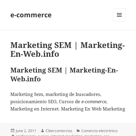
e-commerce
MENU
AND
WIDGETS
Marketing SEM | Marketing-
En-Web.info
Marketing SEM | Marketing-En-
Web.info
Marketing Sem, marketing de buscadores,
posicionamiento SEO, Cursos de
e-commerce
,
Marketing en Internet. Marketing En Web Marketing
Posted
June 2, 2011
Author
Cibercomercios
Categories
Comercio electrónico