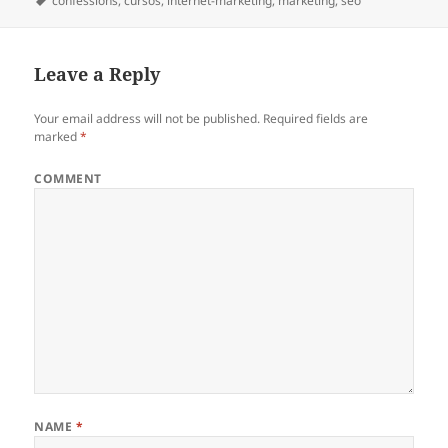
on
Tags
confessions
,
cursos
,
internet-marketing
,
marketing
,
seo
Leave a Reply
Your email address will not be published.
Required fields are
marked
*
COMMENT
NAME
*