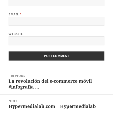
EMAIL
*
WEBSITE
Post
PREVIOUS
navigation
La revolución del e-commerce móvil
Previous
#infografia …
post:
NEXT
Hypermedialab.com – Hypermedialab
Next
post: