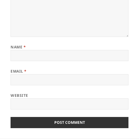
NAME
*
EMAIL
*
WEBSITE