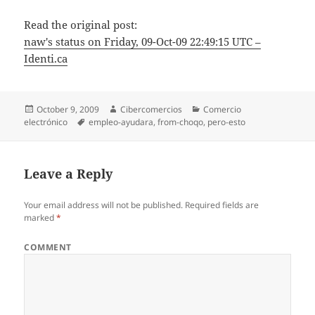
Read the original post:
naw's status on Friday, 09-Oct-09 22:49:15 UTC –
Identi.ca
Posted
October 9, 2009
Author
Cibercomercios
Categories
Comercio
electrónico
on
Tags
empleo-ayudara
,
from-choqo
,
pero-esto
Leave a Reply
Your email address will not be published.
Required fields are
marked
*
COMMENT