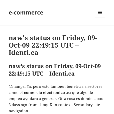
e-commerce
MENU
AND
WIDGETS
naw's status on Friday, 09-
Oct-09 22:49:15 UTC –
Identi.ca
naw's status on Friday, 09-Oct-09
22:49:15 UTC – Identi.ca
@mangel Ya, pero esto tambien beneficia a sectores
como el
comercio electronico
asi que algo de
empleo ayudara a generar. Otra cosa es donde. about
3 days ago from choqoK in context. Secondary site
navigation …