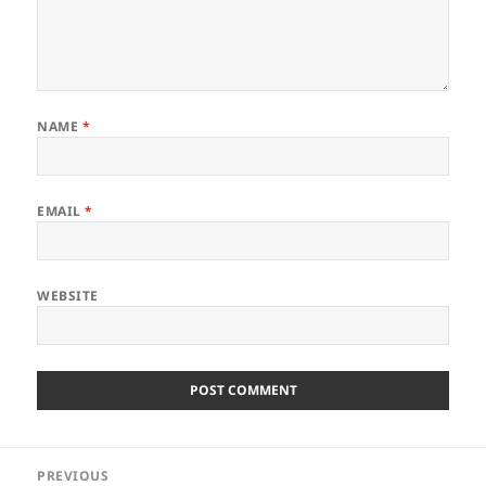
NAME
*
EMAIL
*
WEBSITE
Post
PREVIOUS