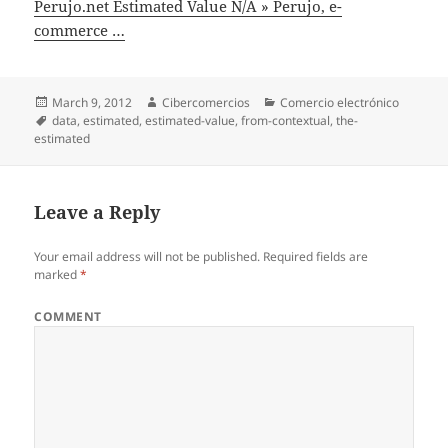
Perujo.net Estimated Value N/A » Perujo, e-
commerce …
Posted
March 9, 2012
Author
Cibercomercios
Categories
Comercio electrónico
on
Tags
data
,
estimated
,
estimated-value
,
from-contextual
,
the-
estimated
Leave a Reply
Your email address will not be published.
Required fields are
marked
*
COMMENT