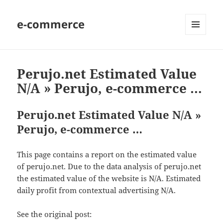
e-commerce
MENU
AND
WIDGETS
Perujo.net Estimated Value
N/A » Perujo, e-commerce …
Perujo.net Estimated Value N/A »
Perujo, e-commerce …
This page contains a report on the estimated value
of perujo.net. Due to the data analysis of perujo.net
the estimated value of the website is N/A. Estimated
daily profit from contextual advertising N/A.
See the original post: