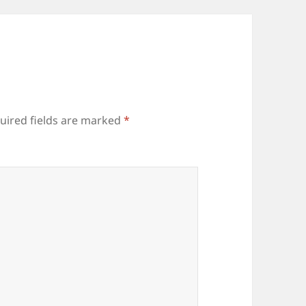
uired fields are marked
*