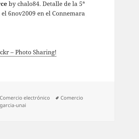
ce
by chalo84. Detalle de la 5ª
da el 6nov2009 en el Connemara
ckr – Photo Sharing!
Categories
Comercio electrónico
Tags
Comercio
garcia-unai