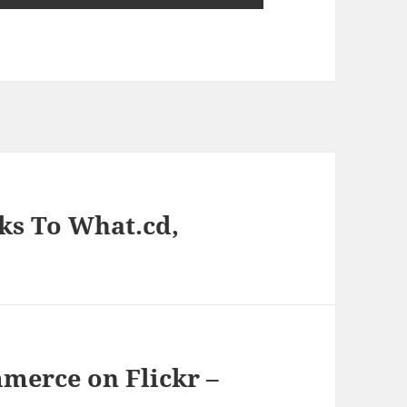
ks To What.cd,
mmerce on Flickr –