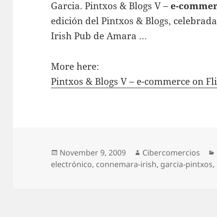
Garcia. Pintxos & Blogs V –
e-commer
edición del Pintxos & Blogs, celebra
Irish Pub de Amara …
More here:
Pintxos & Blogs V – e-commerce on Fli
Posted
November 9, 2009
Author
Cibercomercios
electrónico
on
,
connemara-irish
,
garcia-pintxos
,