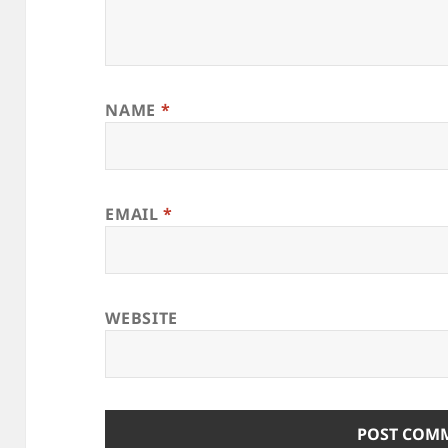
NAME
*
EMAIL
*
WEBSITE