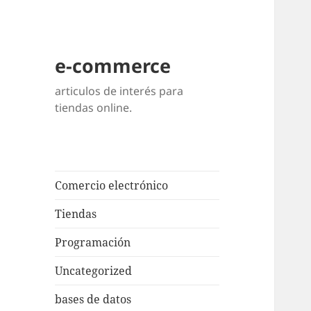
e-commerce
articulos de interés para
tiendas online.
Comercio electrónico
Tiendas
Programación
Uncategorized
bases de datos