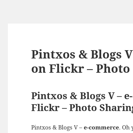
Pintxos & Blogs 
on Flickr – Photo
Pintxos & Blogs V – 
Flickr – Photo Sharin
Pintxos & Blogs V –
e-commerce
. Oh