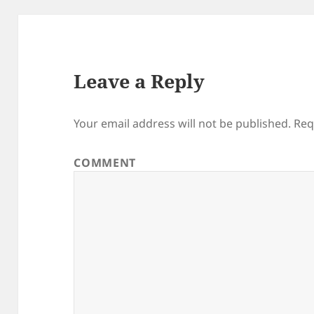
Leave a Reply
Your email address will not be published.
Req
COMMENT