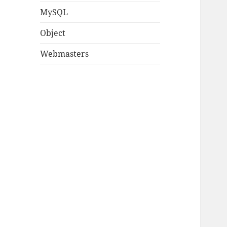
MySQL
Object
Webmasters