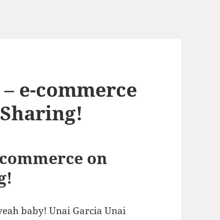
V – e-commerce
 Sharing!
e-commerce on
g!
 yeah baby! Unai Garcia Unai