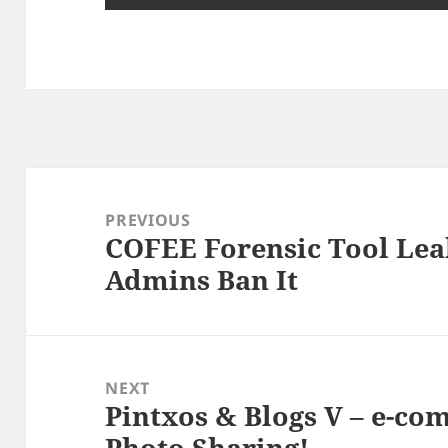
Post
navigation
PREVIOUS
COFEE Forensic Tool Lea
Previous
Admins Ban It
post:
NEXT
Pintxos & Blogs V – e-co
Next
Photo Sharing!
post: