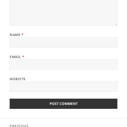
NAME
*
EMAIL
*
WEBSITE
Post
PREVIOUS