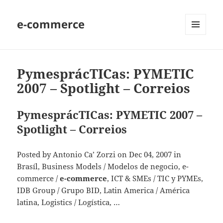
e-commerce
MENU
AND
WIDGETS
PymesprácTICas: PYMETIC
2007 – Spotlight – Correios
PymesprácTICas: PYMETIC 2007 –
Spotlight – Correios
Posted by Antonio Ca’ Zorzi on Dec 04, 2007 in
Brasíl, Business Models / Modelos de negocio, e-
commerce /
e-commerce
, ICT & SMEs / TIC y PYMEs,
IDB Group / Grupo BID, Latin America / América
latina, Logistics / Logística, …