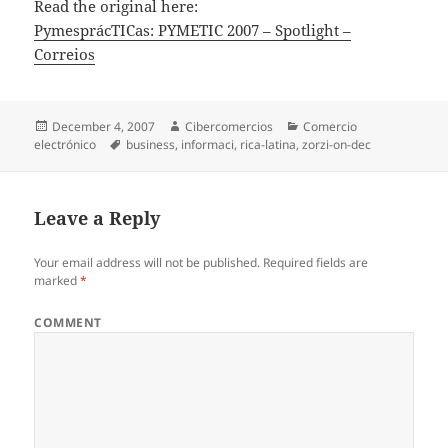
Read the original here:
PymesprácTICas: PYMETIC 2007 – Spotlight –
Correios
Posted
December 4, 2007
Author
Cibercomercios
Categories
Comercio
electrónico
on
Tags
business
,
informaci
,
rica-latina
,
zorzi-on-dec
Leave a Reply
Your email address will not be published.
Required fields are
marked
*
COMMENT