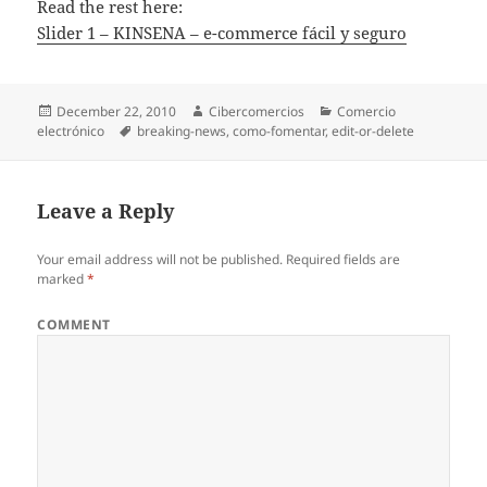
Read the rest here:
Slider 1 – KINSENA – e-commerce fácil y seguro
Posted
December 22, 2010
Author
Cibercomercios
Categories
Comercio
electrónico
on
Tags
breaking-news
,
como-fomentar
,
edit-or-delete
Leave a Reply
Your email address will not be published.
Required fields are
marked
*
COMMENT