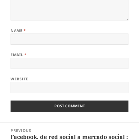
NAME
*
EMAIL
*
WEBSITE
Post
PREVIOUS
navigation
Facebook, de red social a mercado social :
Previous