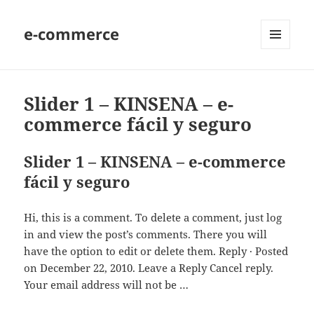
e-commerce
MENU
AND
WIDGETS
Slider 1 – KINSENA – e-
commerce fácil y seguro
Slider 1 – KINSENA – e-commerce
fácil y seguro
Hi, this is a comment. To delete a comment, just log
in and view the post’s comments. There you will
have the option to edit or delete them. Reply · Posted
on December 22, 2010. Leave a Reply Cancel reply.
Your email address will not be …