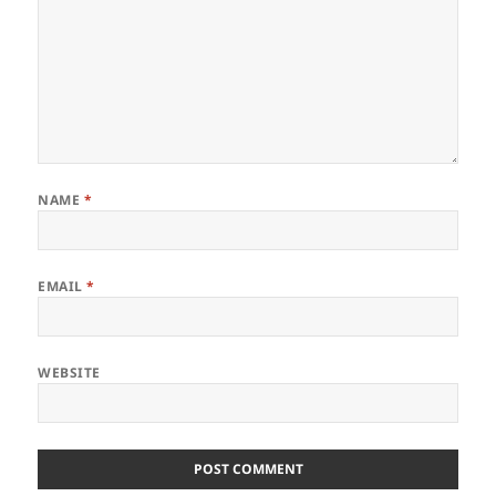
NAME
*
EMAIL
*
WEBSITE