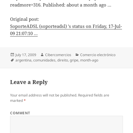
readmore=316. Published: about a month ago …
Original post:
SoporteADSL (soporteadsl) 's status on Friday, 17-Jul-
09 21:07:10 …
Posted
July 17, 2009
Author
Cibercomercios
Categories
Comercio electrónico
on
Tags
argentina
,
comunidades
,
direito
,
gripe
,
month-ago
Leave a Reply
Your email address will not be published.
Required fields are
marked
*
COMMENT