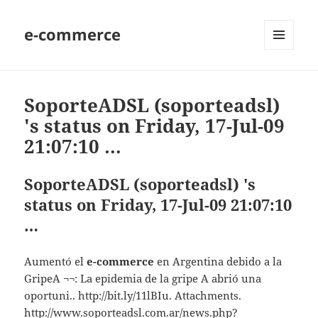
e-commerce
MENU
AND
WIDGETS
SoporteADSL (soporteadsl)
's status on Friday, 17-Jul-09
21:07:10 …
SoporteADSL (soporteadsl) 's
status on Friday, 17-Jul-09 21:07:10
…
Aumentó el
e-commerce
en Argentina debido a la
GripeA ¬¬: La epidemia de la gripe A abrió una
oportuni.. http://bit.ly/11lBIu. Attachments.
http://www.soporteadsl.com.ar/news.php?