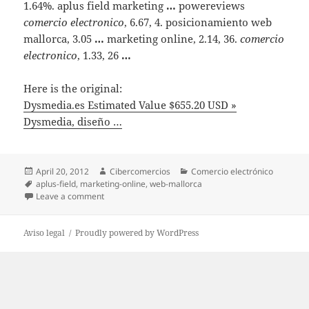
1.64%. aplus field marketing
…
powereviews
comercio electronico
, 6.67, 4. posicionamiento web
mallorca, 3.05
…
marketing online, 2.14, 36.
comercio
electronico
, 1.33, 26
…
Here is the original:
Dysmedia.es Estimated Value $655.20 USD »
Dysmedia, diseño …
Posted
April 20, 2012
Author
Cibercomercios
Categories
Comercio electrónico
on
Tags
aplus-field
,
marketing-online
,
web-mallorca
Leave a comment
on Dysmedia.es Estimated Value $655.20 USD » Dysm
Aviso legal
Proudly powered by WordPress