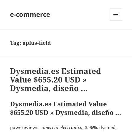
e-commerce
MENU
AND
WIDGETS
Tag:
aplus-field
Dysmedia.es Estimated
Value $655.20 USD »
Dysmedia, diseño …
Dysmedia.es Estimated Value
$655.20 USD » Dysmedia, diseño …
powereviews
comercio electronico
, 3.96%. dysmed,