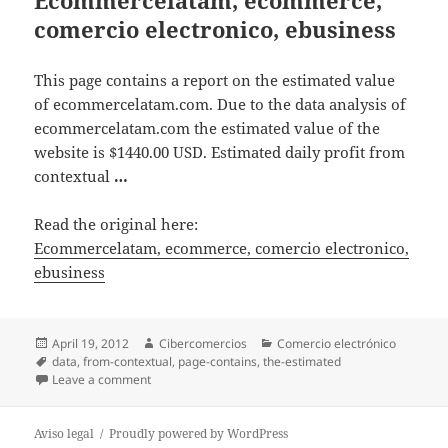
comercio electronico, ebusiness
This page contains a report on the estimated value
of ecommercelatam.com. Due to the data analysis of
ecommercelatam.com the estimated value of the
website is $1440.00 USD. Estimated daily profit from
contextual
…
Read the original here:
Ecommercelatam, ecommerce, comercio electronico,
ebusiness
Posted
April 19, 2012
Author
Cibercomercios
Categories
Comercio electrónico
on
Tags
data
,
from-contextual
,
page-contains
,
the-estimated
Leave a comment
on Ecommercelatam, ecommerce, comercio electroni
Aviso legal
Proudly powered by WordPress