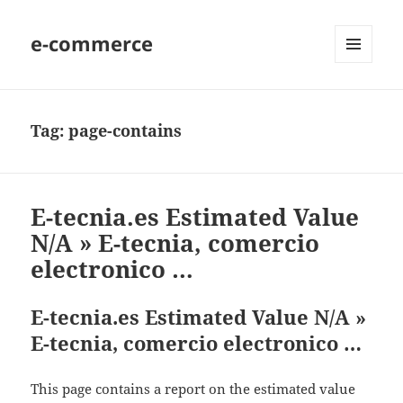
e-commerce
MENU
AND
WIDGETS
Tag:
page-contains
E-tecnia.es Estimated Value
N/A » E-tecnia, comercio
electronico …
E-tecnia.es Estimated Value N/A »
E-tecnia, comercio electronico …
This page contains a report on the estimated value