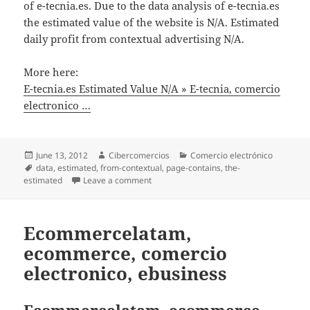
of e-tecnia.es. Due to the data analysis of e-tecnia.es
the estimated value of the website is N/A. Estimated
daily profit from contextual advertising N/A.
More here:
E-tecnia.es Estimated Value N/A » E-tecnia, comercio
electronico …
Posted
June 13, 2012
Author
Cibercomercios
Categories
Comercio electrónico
on
Tags
data
,
estimated
,
from-contextual
,
page-contains
,
the-
estimated
Leave a comment
on E-tecnia.es Estimated Value N/A » E-t
Ecommercelatam,
ecommerce, comercio
electronico, ebusiness
Ecommercelatam, ecommerce,