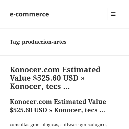
e-commerce
MENU
AND
WIDGETS
Tag:
produccion-artes
Konocer.com Estimated
Value $525.60 USD »
Konocer, tecs …
Konocer.com Estimated Value
$525.60 USD » Konocer, tecs …
consultas ginecologicas, software ginecologico,