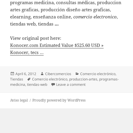
programas medicina, consultas médicas, produccion
artes graficas, producción diseño artes graficas,
elearning, enseñanza online,
comercio electronico
,
tiendas web, tiendas
…
View original post here:
Konocer.com Estimated Value $525.60 USD »
Konocer, tecs …
Posted
April 6, 2012
Author
Cibercomercios
Categories
Comercio electrónico
,
Tiendas
on
Tags
Comercio electrónico
,
produccion-artes
,
programas-
medicina
,
tiendas-web
Leave a comment
on Konocer.com Estimated Va
Aviso legal
Proudly powered by WordPress