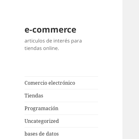
e-commerce
articulos de interés para
tiendas online.
Comercio electrónico
Tiendas
Programación
Uncategorized
bases de datos