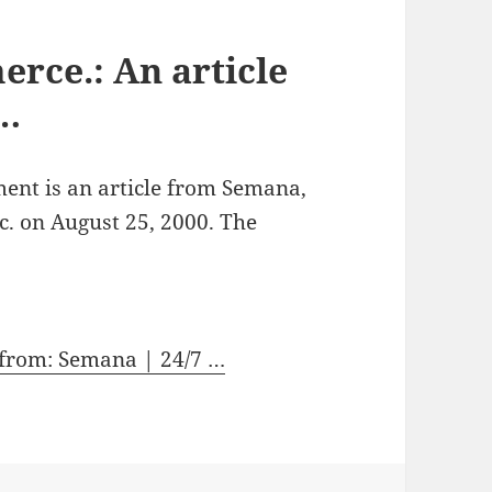
rce.: An article
 …
ment is an article from Semana,
c. on August 25, 2000. The
 from: Semana | 24/7 …