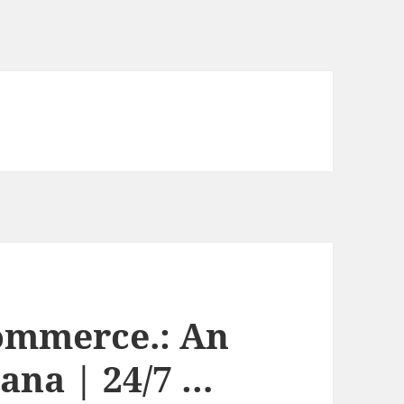
ommerce.: An
ana | 24/7 …