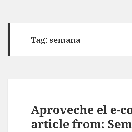
Tag:
semana
Aproveche el e-c
article from: Sem