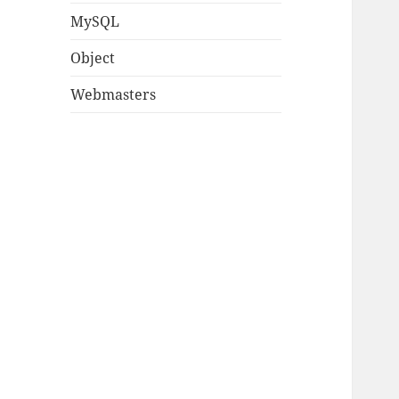
MySQL
Object
Webmasters