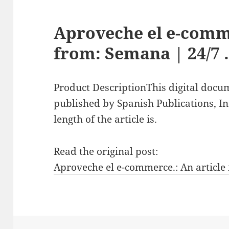
Aproveche el e-comme
from: Semana | 24/7
Product DescriptionThis digital docu
published by Spanish Publications, In
length of the article is.
Read the original post:
Aproveche el e-commerce.: An article