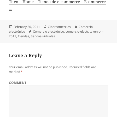
Theo – Home – Tienda de e-commerce – Ecommerce
…
Posted
February 20, 2011
Author
Cibercomercios
Categories
Comercio
electrónico
on
Tags
Comercio electrónico
,
comercio-electr
,
taken-on-
2011
,
Tiendas
,
tiendas-virtuales
Leave a Reply
Your email address will not be published.
Required fields are
marked
*
COMMENT