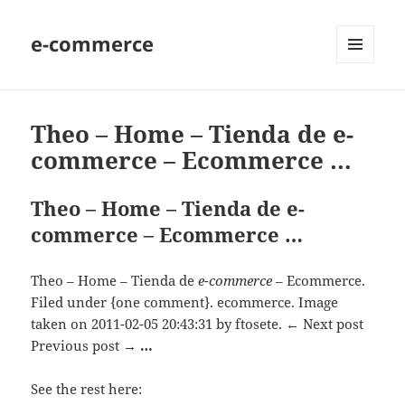
e-commerce
MENU
AND
WIDGETS
Theo – Home – Tienda de e-
commerce – Ecommerce …
Theo – Home – Tienda de e-
commerce – Ecommerce …
Theo – Home – Tienda de
e-commerce
– Ecommerce.
Filed under {one comment}. ecommerce. Image
taken on 2011-02-05 20:43:31 by ftosete. ← Next post
Previous post →
…
See the rest here: