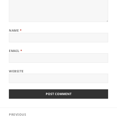
NAME
*
EMAIL
*
WEBSITE
Post
PREVIOUS