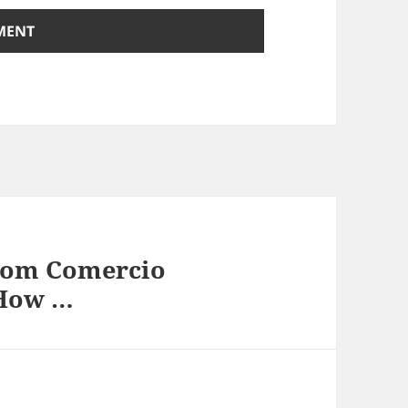
rom Comercio
 How …