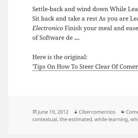
Settle-back and wind down While Lea
Sit back and take a rest As you are L
Electronico
Finish your meal and ease 
of Software de
…
Here is the original:
'Tips On How To Steer Clear Of Come
Posted
June 19, 2012
Author
Cibercomercios
Cate
Come
contextual
on
,
the-estimated
,
while-learning
,
whi