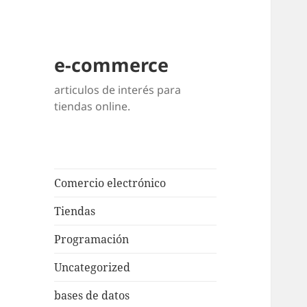
e-commerce
articulos de interés para
tiendas online.
Comercio electrónico
Tiendas
Programación
Uncategorized
bases de datos