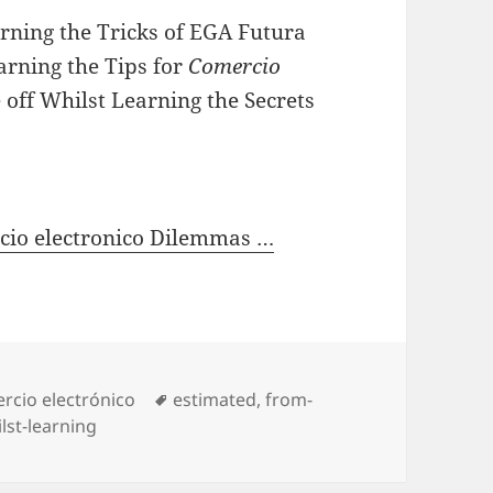
rning the Tricks of EGA Futura
earning the Tips for
Comercio
off Whilst Learning the Secrets
rcio electronico Dilemmas …
gories
rcio electrónico
Tags
estimated
,
from-
lst-learning