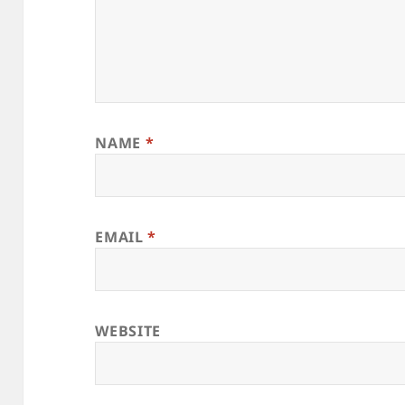
NAME
*
EMAIL
*
WEBSITE