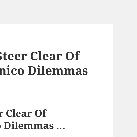
teer Clear Of
onico Dilemmas
r Clear Of
o Dilemmas …