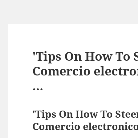
'Tips On How To S
Comercio electr
…
'Tips On How To Stee
Comercio electronic