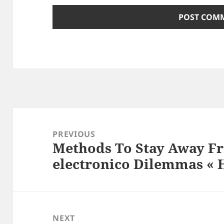
Post
navigation
PREVIOUS
Methods To Stay Away F
Previous
electronico Dilemmas «
post:
NEXT