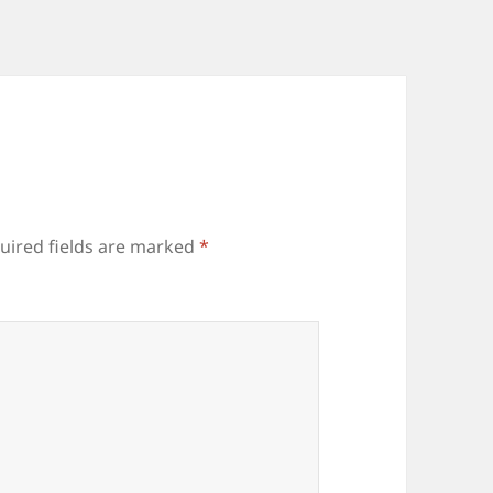
uired fields are marked
*