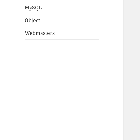
MySQL
Object
Webmasters