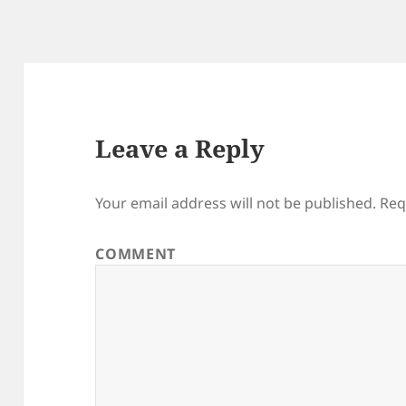
Leave a Reply
Your email address will not be published.
Req
COMMENT