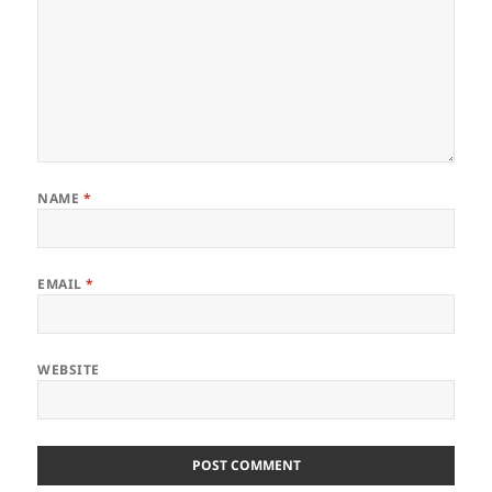
NAME
*
EMAIL
*
WEBSITE