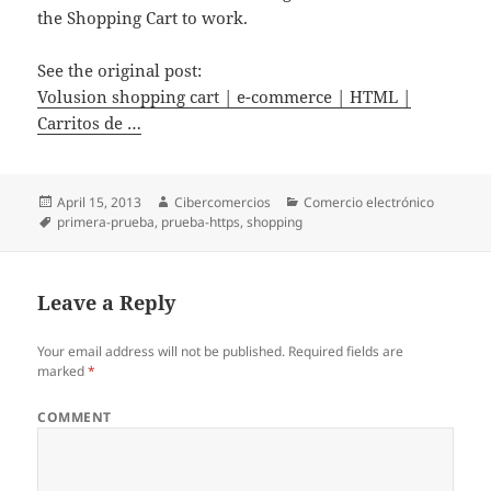
the Shopping Cart to work.
See the original post:
Volusion shopping cart | e-commerce | HTML |
Carritos de …
Posted
April 15, 2013
Author
Cibercomercios
Categories
Comercio electrónico
on
Tags
primera-prueba
,
prueba-https
,
shopping
Leave a Reply
Your email address will not be published.
Required fields are
marked
*
COMMENT