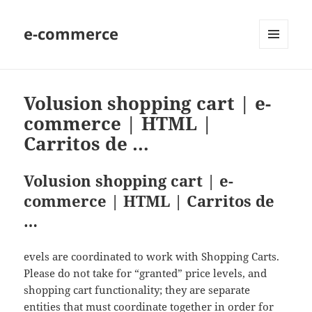
e-commerce
MENU
AND
WIDGETS
Volusion shopping cart | e-
commerce | HTML |
Carritos de …
Volusion shopping cart | e-
commerce | HTML | Carritos de
…
evels are coordinated to work with Shopping Carts.
Please do not take for “granted” price levels, and
shopping cart functionality; they are separate
entities that must coordinate together in order for