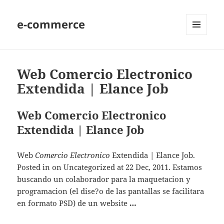
e-commerce
MENU
AND
WIDGETS
Web Comercio Electronico
Extendida | Elance Job
Web Comercio Electronico
Extendida | Elance Job
Web
Comercio Electronico
Extendida | Elance Job.
Posted in on Uncategorized at 22 Dec, 2011. Estamos
buscando un colaborador para la maquetacion y
programacion (el dise?o de las pantallas se facilitara
en formato PSD) de un website
…