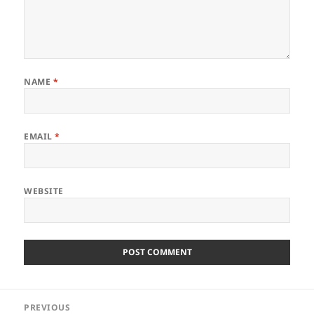
NAME
*
EMAIL
*
WEBSITE
Post
PREVIOUS