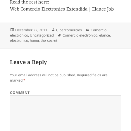
Read the rest here:
Web Comercio Electronico Extendida | Elance Job
Posted
December 22, 2011
Author
Cibercomercios
Categories
Comercio
electrónico
on
,
Uncategorized
Tags
Comercio electrónico
,
elance
,
electronico
,
honor
,
the-secret
Leave a Reply
Your email address will not be published.
Required fields are
marked
*
COMMENT