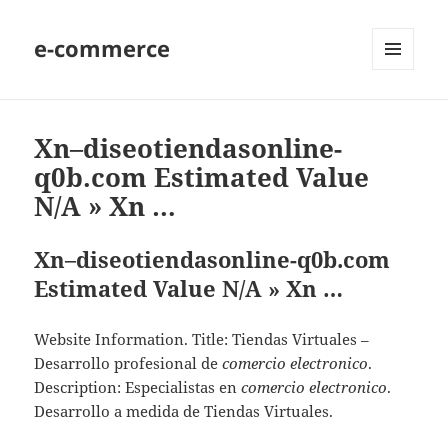
e-commerce
MENU
AND
WIDGETS
Xn–diseotiendasonline-
q0b.com Estimated Value
N/A » Xn …
Xn–diseotiendasonline-q0b.com
Estimated Value N/A » Xn …
Website Information. Title: Tiendas Virtuales –
Desarrollo profesional de
comercio electronico
.
Description: Especialistas en
comercio electronico
.
Desarrollo a medida de Tiendas Virtuales.