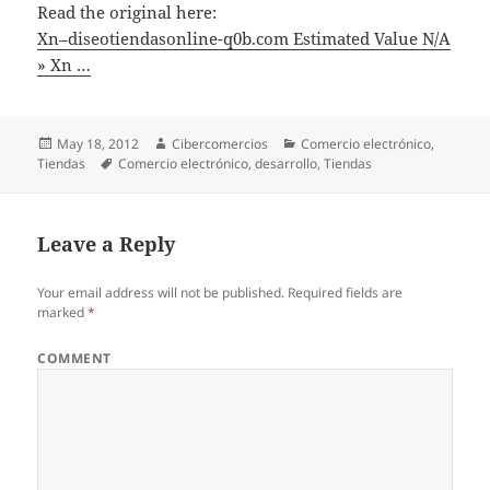
Read the original here:
Xn–diseotiendasonline-q0b.com Estimated Value N/A
» Xn …
Posted
May 18, 2012
Author
Cibercomercios
Categories
Comercio electrónico
,
Tiendas
on
Tags
Comercio electrónico
,
desarrollo
,
Tiendas
Leave a Reply
Your email address will not be published.
Required fields are
marked
*
COMMENT