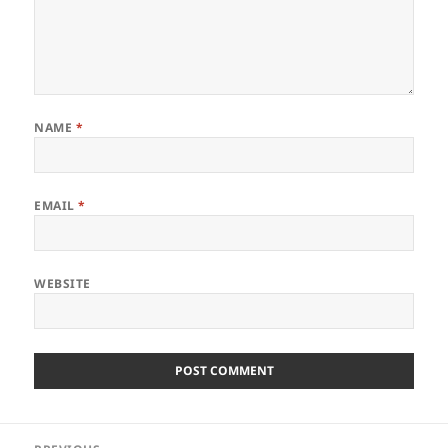
NAME
*
EMAIL
*
WEBSITE
Post