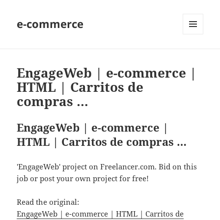
e-commerce
MENU
AND
WIDGETS
EngageWeb | e-commerce |
HTML | Carritos de
compras …
EngageWeb | e-commerce |
HTML | Carritos de compras …
'EngageWeb' project on Freelancer.com. Bid on this
job or post your own project for free!
Read the original:
EngageWeb | e-commerce | HTML | Carritos de