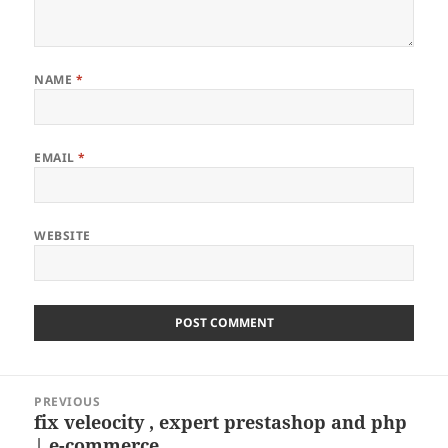
NAME
*
EMAIL
*
WEBSITE
Post
PREVIOUS
navigation
fix veleocity , expert prestashop and php
Previous
| e-commerce …
post: