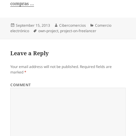
compras …
Posted
September 15, 2013
Author
Cibercomercios
Categories
Comercio
electrónico
on
Tags
own-project
,
project-on-freelancer
Leave a Reply
Your email address will not be published.
Required fields are
marked
*
COMMENT