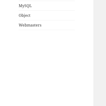
MySQL
Object
Webmasters