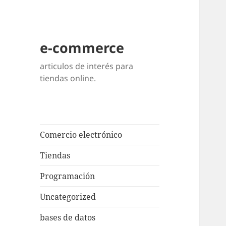
e-commerce
articulos de interés para
tiendas online.
Comercio electrónico
Tiendas
Programación
Uncategorized
bases de datos