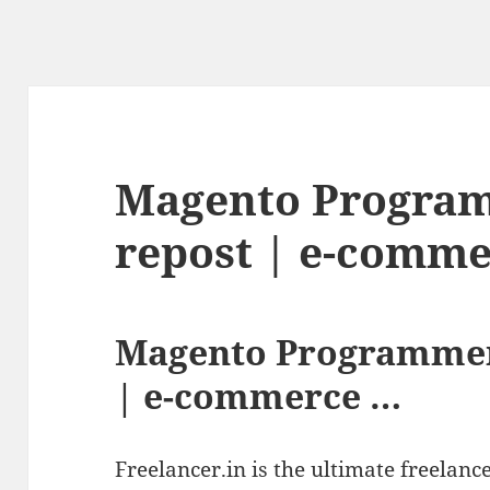
Magento Program
repost | e-comm
Magento Programmer
| e-commerce …
Freelancer.in is the ultimate freelan