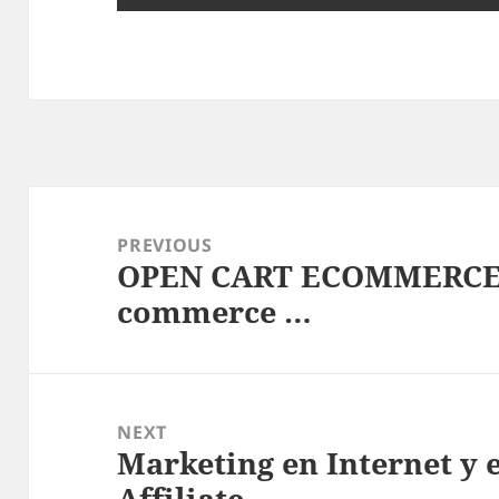
Post
navigation
PREVIOUS
OPEN CART ECOMMERCE 
Previous
commerce …
post:
NEXT
Marketing en Internet y
Next
Affiliate …
post: