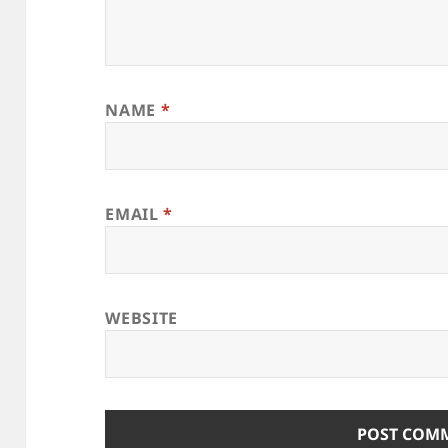
NAME
*
EMAIL
*
WEBSITE