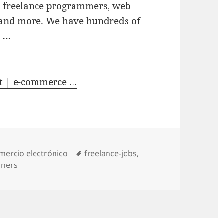
or freelance programmers, web
s and more. We have hundreds of
s
…
t | e-commerce …
tegories
mercio electrónico
Tags
freelance-jobs
,
gners