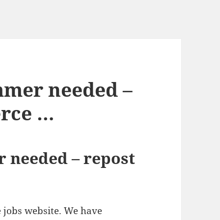
mer needed –
erce …
 needed – repost
ce jobs website. We have