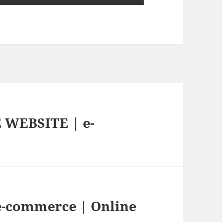
WEBSITE | e-
 e-commerce | Online