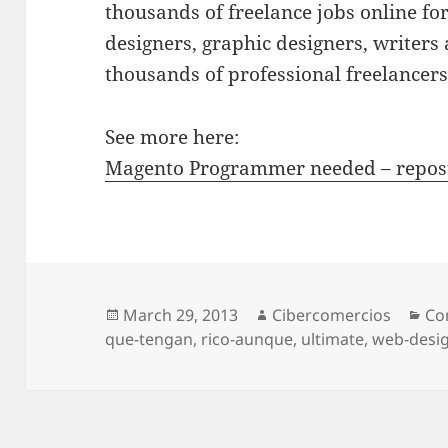
thousands of freelance jobs online f
designers, graphic designers, writer
thousands of professional freelancer
See more here:
Magento Programmer needed – repos
Posted
March 29, 2013
Author
Cibercomercios
Ca
Co
que-tengan
on
,
rico-aunque
,
ultimate
,
web-desi