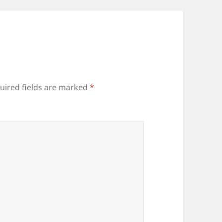
uired fields are marked
*