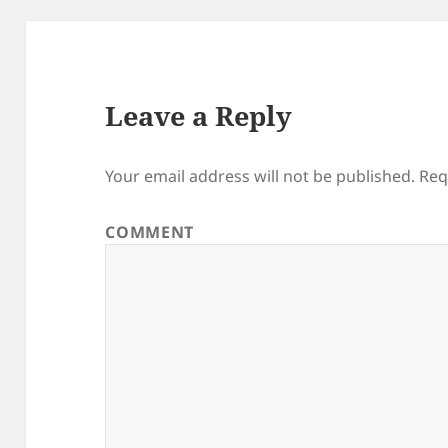
Leave a Reply
Your email address will not be published.
Req
COMMENT