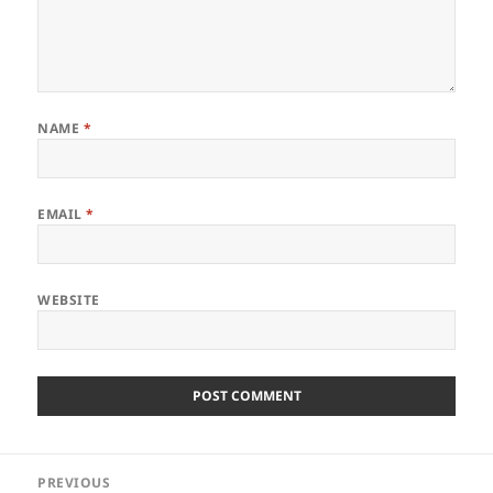
NAME
*
EMAIL
*
WEBSITE
Post
PREVIOUS