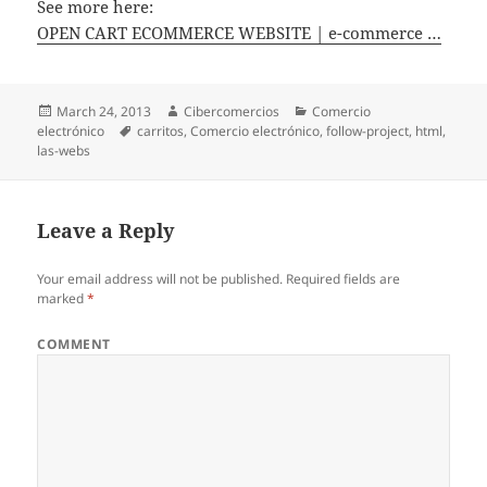
See more here:
OPEN CART ECOMMERCE WEBSITE | e-commerce …
Posted
March 24, 2013
Author
Cibercomercios
Categories
Comercio
electrónico
on
Tags
carritos
,
Comercio electrónico
,
follow-project
,
html
,
las-webs
Leave a Reply
Your email address will not be published.
Required fields are
marked
*
COMMENT