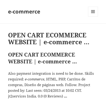
e-commerce
MENU
AND
WIDGETS
OPEN CART ECOMMERCE
WEBSITE | e-commerce …
OPEN CART ECOMMERCE
WEBSITE | e-commerce …
Also payment integration is need to be done. Skills
required:
e-commerce
, HTML, PHP, Carritos de
compras, Diseño de páginas web. Follow. Project
posted by: Last seen: 03/24/2013 at 10:02 CST.
jt2services India. 0.0 (0 Reviews)
…