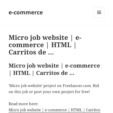
e-commerce
MENU
AND
WIDGETS
Micro job website | e-
commerce | HTML |
Carritos de …
Micro job website | e-commerce
| HTML | Carritos de …
'Micro job website' project on Freelancer.com. Bid
on this job or post your own project for free!
Read more here:
Micro job website | e-commerce | HTML | Carritos