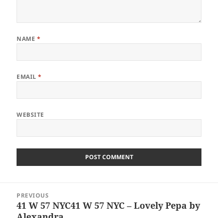
NAME
*
EMAIL
*
WEBSITE
Post
PREVIOUS
navigation
41 W 57 NYC41 W 57 NYC – Lovely Pepa by
Previous
Alexandra
post: