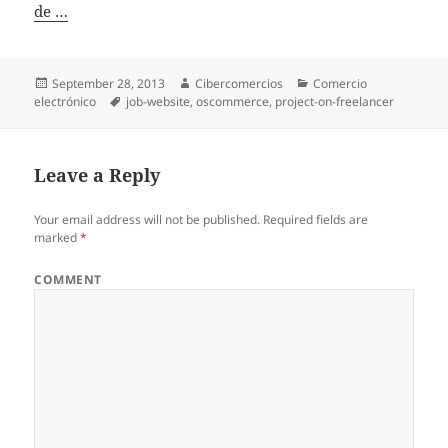
de …
Posted
September 28, 2013
Author
Cibercomercios
Categories
Comercio
electrónico
on
Tags
job-website
,
oscommerce
,
project-on-freelancer
Leave a Reply
Your email address will not be published.
Required fields are
marked
*
COMMENT