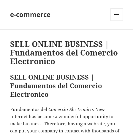
e-commerce
MENU
AND
WIDGETS
SELL ONLINE BUSINESS |
Fundamentos del Comercio
Electronico
SELL ONLINE BUSINESS |
Fundamentos del Comercio
Electronico
Fundamentos del
Comercio Electronico
. New –
Internet has become a wonderful opportunity to
make business. Therefore, having a web site, you
can put your company in contact with thousands of