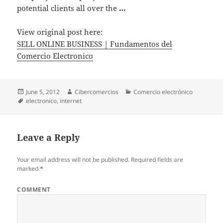
potential clients all over the
…
View original post here:
SELL ONLINE BUSINESS | Fundamentos del
Comercio Electronico
Posted
June 5, 2012
Author
Cibercomercios
Categories
Comercio electrónico
on
Tags
electronico
,
internet
Leave a Reply
Your email address will not be published.
Required fields are
marked
*
COMMENT