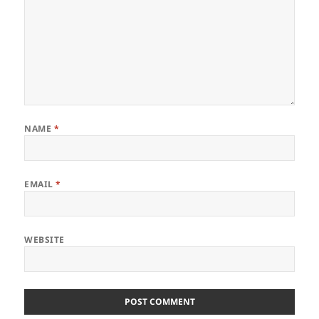
NAME
*
EMAIL
*
WEBSITE