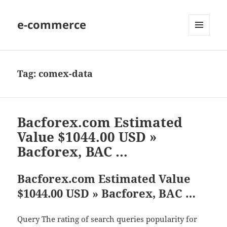
e-commerce
MENU
AND
WIDGETS
Tag:
comex-data
Bacforex.com Estimated
Value $1044.00 USD »
Bacforex, BAC …
Bacforex.com Estimated Value
$1044.00 USD » Bacforex, BAC …
Query The rating of search queries popularity for