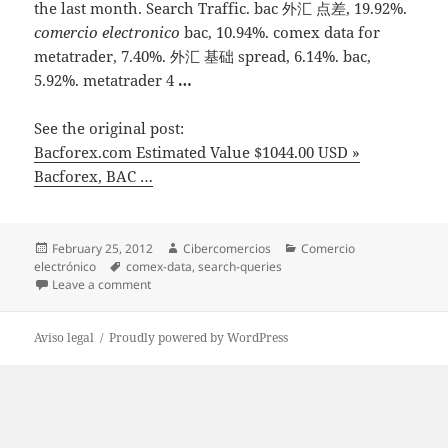
the last month. Search Traffic. bac 外汇 点差, 19.92%.
comercio electronico
bac, 10.94%. comex data for
metatrader, 7.40%. 外汇 基础 spread, 6.14%. bac,
5.92%. metatrader 4
…
See the original post:
Bacforex.com Estimated Value $1044.00 USD »
Bacforex, BAC …
Posted
February 25, 2012
Author
Cibercomercios
Categories
Comercio
electrónico
on
Tags
comex-data
,
search-queries
Leave a comment
on Bacforex.com Estimated Value $1044.00 USD » Ba
Aviso legal
Proudly powered by WordPress