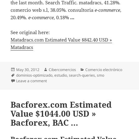
the last month. Search Traffic. matadracs, 41.28%.
comercio web s.l, 38.05%. consultoria
e-commerce
,
20.49%.
e-commerce
, 0.18%
…
See original here:
Matadracs.com Estimated Value $842.40 USD »
Matadracs
Posted
May 30, 2012
Author
Cibercomercios
Categories
Comercio electrónico
on
Tags
dominios-optimizado
,
estudio
,
search-queries
,
smo
Leave a comment
on Matadracs.com Estimated Value $842.40 USD » M
Bacforex.com Estimated
Value $1044.00 USD »
Bacforex, BAC …
Bacforex.com Estimated Value