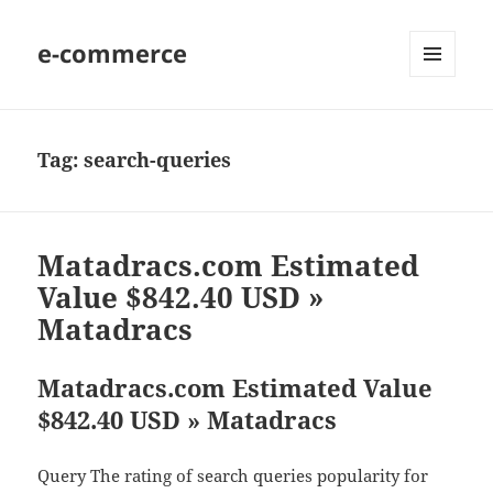
e-commerce
MENU
AND
WIDGETS
Tag:
search-queries
Matadracs.com Estimated
Value $842.40 USD »
Matadracs
Matadracs.com Estimated Value
$842.40 USD » Matadracs
Query The rating of search queries popularity for