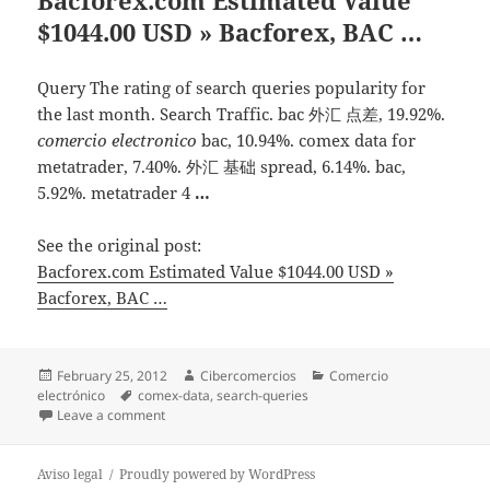
$1044.00 USD » Bacforex, BAC …
Query The rating of search queries popularity for
the last month. Search Traffic. bac 外汇 点差, 19.92%.
comercio electronico
bac, 10.94%. comex data for
metatrader, 7.40%. 外汇 基础 spread, 6.14%. bac,
5.92%. metatrader 4
…
See the original post:
Bacforex.com Estimated Value $1044.00 USD »
Bacforex, BAC …
Posted
February 25, 2012
Author
Cibercomercios
Categories
Comercio
electrónico
on
Tags
comex-data
,
search-queries
Leave a comment
on Bacforex.com Estimated Value $1044.00 USD » Ba
Aviso legal
Proudly powered by WordPress