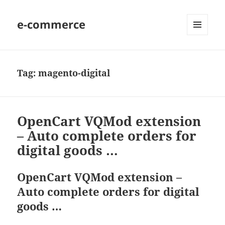
e-commerce
MENU
AND
WIDGETS
Tag:
magento-digital
OpenCart VQMod extension
– Auto complete orders for
digital goods …
OpenCart VQMod extension –
Auto complete orders for digital
goods …