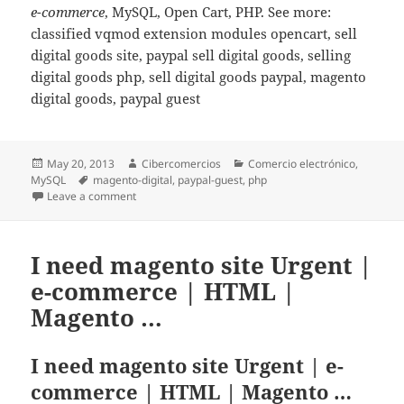
e-commerce
, MySQL, Open Cart, PHP. See more:
classified vqmod extension modules opencart, sell
digital goods site, paypal sell digital goods, selling
digital goods php, sell digital goods paypal, magento
digital goods, paypal guest
Posted
May 20, 2013
Author
Cibercomercios
Categories
Comercio electrónico
,
MySQL
on
Tags
magento-digital
,
paypal-guest
,
php
Leave a comment
on OpenCart VQMod extension – Auto complete orders
I need magento site Urgent |
e-commerce | HTML |
Magento …
I need magento site Urgent | e-
commerce | HTML | Magento …