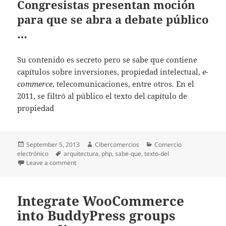
Congresistas presentan moción
para que se abra a debate público
…
Su contenido es secreto pero se sabe que contiene
capítulos sobre inversiones, propiedad intelectual,
e-
commerce
, telecomunicaciones, entre otros. En el
2011, se filtró al público el texto del capítulo de
propiedad
Posted
September 5, 2013
Author
Cibercomercios
Categories
Comercio
electrónico
on
Tags
arquitectura
,
php
,
sabe-que
,
texto-del
Leave a comment
on Congresistas presentan moción para que se abra 
Integrate WooCommerce
into BuddyPress groups