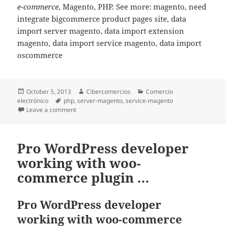
e-commerce
, Magento, PHP. See more: magento, need
integrate bigcommerce product pages site, data
import server magento, data import extension
magento, data import service magento, data import
oscommerce
Posted
October 5, 2013
Author
Cibercomercios
Categories
Comercio
electrónico
on
Tags
php
,
server-magento
,
service-magento
Leave a comment
on Magento import CVS data. ( Products + Categories
Pro WordPress developer
working with woo-
commerce plugin …
Pro WordPress developer
working with woo-commerce