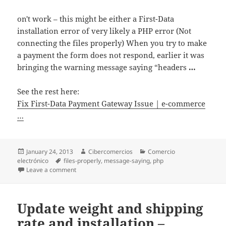
on't work – this might be either a First-Data
installation error of very likely a PHP error (Not
connecting the files properly) When you try to make
a payment the form does not respond, earlier it was
bringing the warning message saying “headers
…
See the rest here:
Fix First-Data Payment Gateway Issue | e-commerce
…
Posted
January 24, 2013
Author
Cibercomercios
Categories
Comercio
electrónico
on
Tags
files-properly
,
message-saying
,
php
Leave a comment
on Fix First-Data Payment Gateway Issue | e-comme
Update weight and shipping
rate and installation –