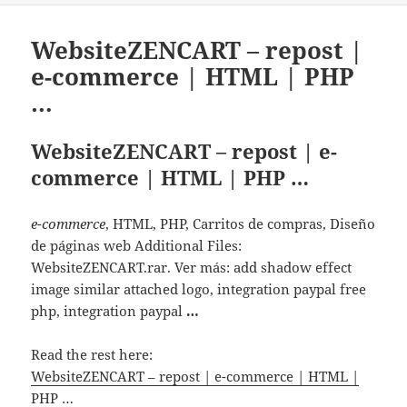
WebsiteZENCART – repost |
e-commerce | HTML | PHP
…
WebsiteZENCART – repost | e-
commerce | HTML | PHP …
e-commerce
, HTML, PHP, Carritos de compras, Diseño
de páginas web Additional Files:
WebsiteZENCART.rar. Ver más: add shadow effect
image similar attached logo, integration paypal free
php, integration paypal
…
Read the rest here:
WebsiteZENCART – repost | e-commerce | HTML |
PHP …