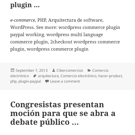
plugin …
e-commerce
, PHP, Arquitectura de software,
WordPress. See more: wordpress commerce plugin
paypal working, wordpress multi language
commerce plugin, 2checkout wordpress commerce
plugin, wordpress commerce plugin
Posted
September 7, 2013
Author
Cibercomercios
Categories
Comercio
electrónico
on
Tags
arquitectura
,
Comercio electrónico
,
hacer-product
,
php
,
plugin-paypal
Leave a comment
on Pro WordPress developer wor
Congresistas presentan
moción para que se abra a
debate público …