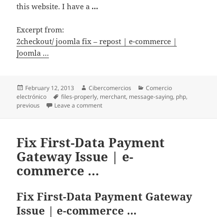
this website. I have a
…
Excerpt from:
2checkout/ joomla fix – repost | e-commerce |
Joomla …
Posted
February 12, 2013
Author
Cibercomercios
Categories
Comercio
electrónico
on
Tags
files-properly
,
merchant
,
message-saying
,
php
,
previous
Leave a comment
on 2checkout/ joomla fix – repost | e-co
Fix First-Data Payment
Gateway Issue | e-
commerce …
Fix First-Data Payment Gateway
Issue | e-commerce …