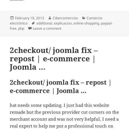
Posted
February 18, 2013
Author
Cibercomercios
Categories
Comercio
electrónico
on
Tags
additional
,
explicacion
,
online-shopping
,
paypal-
free
,
php
Leave a comment
on WebsiteZENCART – repost | e-commer
2checkout/ joomla fix –
repost | e-commerce |
Joomla …
2checkout/ joomla fix – repost |
e-commerce | Joomla …
hat needs some updating. I just had this website
remade but the previous provider cut corners on the
merchant account and was not very helpful. I need a
real expert to help me put a professional touch on