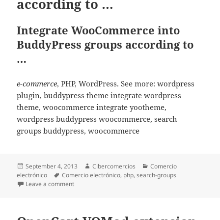
according to …
Integrate WooCommerce into
BuddyPress groups according to
…
e-commerce
, PHP, WordPress. See more: wordpress
plugin, buddypress theme integrate wordpress
theme, woocommerce integrate yootheme,
wordpress buddypress woocommerce, search
groups buddypress, woocommerce
Posted
September 4, 2013
Author
Cibercomercios
Categories
Comercio
electrónico
on
Tags
Comercio electrónico
,
php
,
search-groups
Leave a comment
on Integrate WooCommerce into BuddyPress groups 