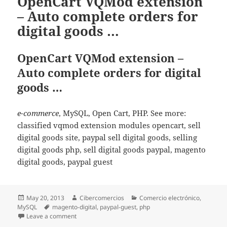
OpenCart VQMod extension
– Auto complete orders for
digital goods …
OpenCart VQMod extension –
Auto complete orders for digital
goods …
e-commerce
, MySQL, Open Cart, PHP. See more:
classified vqmod extension modules opencart, sell
digital goods site, paypal sell digital goods, selling
digital goods php, sell digital goods paypal, magento
digital goods, paypal guest
Posted
May 20, 2013
Author
Cibercomercios
Categories
Comercio electrónico
,
MySQL
on
Tags
magento-digital
,
paypal-guest
,
php
Leave a comment
on OpenCart VQMod extension – Auto complete orders