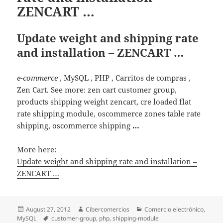
ZENCART …
Update weight and shipping rate
and installation – ZENCART …
e-commerce
, MySQL , PHP , Carritos de compras ,
Zen Cart. See more: zen cart customer group,
products shipping weight zencart, cre loaded flat
rate shipping module, oscommerce zones table rate
shipping, oscommerce shipping
…
More here:
Update weight and shipping rate and installation –
ZENCART …
Posted
August 27, 2012
Author
Cibercomercios
Categories
Comercio electrónico
,
MySQL
on
Tags
customer-group
,
php
,
shipping-module