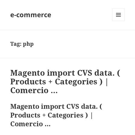
e-commerce
MENU
AND
WIDGETS
Tag:
php
Magento import CVS data. (
Products + Categories ) |
Comercio …
Magento import CVS data. (
Products + Categories ) |
Comercio …