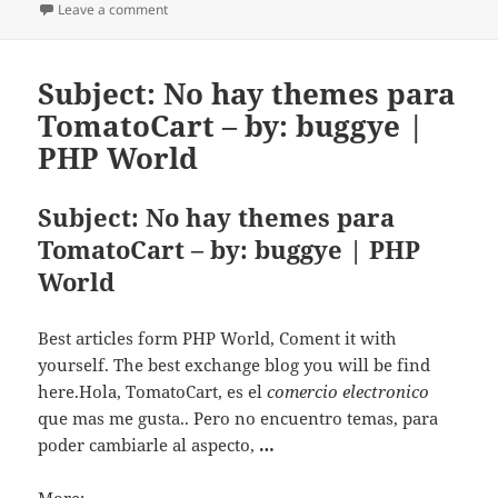
Leave a comment
on Update weight and shipping rate and installation
Subject: No hay themes para
TomatoCart – by: buggye |
PHP World
Subject: No hay themes para
TomatoCart – by: buggye | PHP
World
Best articles form PHP World, Coment it with
yourself. The best exchange blog you will be find
here.Hola, TomatoCart, es el
comercio electronico
que mas me gusta.. Pero no encuentro temas, para
poder cambiarle al aspecto,
…